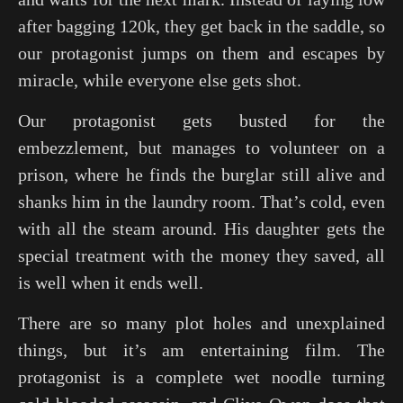
after bagging 120k, they get back in the saddle, so
our protagonist jumps on them and escapes by
miracle, while everyone else gets shot.
Our protagonist gets busted for the
embezzlement, but manages to volunteer on a
prison, where he finds the burglar still alive and
shanks him in the laundry room. That’s cold, even
with all the steam around. His daughter gets the
special treatment with the money they saved, all
is well when it ends well.
There are so many plot holes and unexplained
things, but it’s am entertaining film. The
protagonist is a complete wet noodle turning