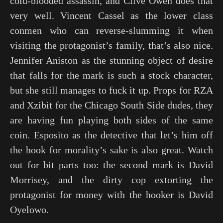
cold-blooded assassin, and Clive Owen does that
very well. Vincent Cassel as the lower class
conmen who can reverse-slumming it when
visiting the protagonist’s family, that’s also nice.
Jennifer Aniston as the stunning object of desire
that falls for the mark is such a stock character,
but she still manages to fuck it up. Props for RZA
and Xzibit for the Chicago South Side dudes, they
are having fun playing both sides of the same
coin. Esposito as the detective that let’s him off
the hook for morality’s sake is also great. Watch
out for bit parts too: the second mark is David
Morrisey, and the dirty cop extorting the
protagonist for money with the hooker is David
Oyelowo.