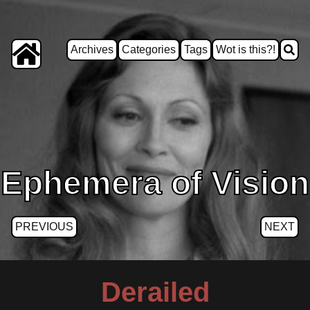
Archives
Categories
Tags
Wot is this?!
Ephemera of Vision
PREVIOUS
NEXT
Derailed