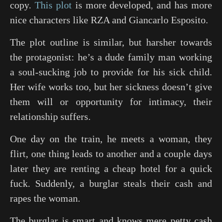
copy.
This plot
is more developed, and has more
nice characters like RZA and Giancarlo Esposito.
The plot outline is similar, but harsher towards
the protagonist: he’s a dude family man working
a soul-sucking job to provide for his sick child.
Her wife works too, but her sickness doesn’t give
them will or opportunity for intimacy, their
relationship suffers.
One day on the train, he meets a woman, they
flirt, one thing leads to another and a couple days
later they are renting a cheap hotel for a quick
fuck. Suddenly, a burglar steals their cash and
rapes the woman.
The burglar is smart and knows mere petty cash