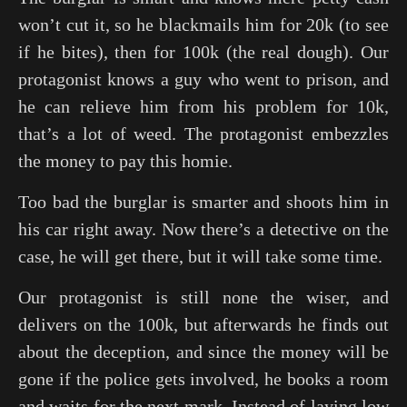
won’t cut it, so he blackmails him for 20k (to see
if he bites), then for 100k (the real dough). Our
protagonist knows a guy who went to prison, and
he can relieve him from his problem for 10k,
that’s a lot of weed. The protagonist embezzles
the money to pay this homie.
Too bad the burglar is smarter and shoots him in
his car right away. Now there’s a detective on the
case, he will get there, but it will take some time.
Our protagonist is still none the wiser, and
delivers on the 100k, but afterwards he finds out
about the deception, and since the money will be
gone if the police gets involved, he books a room
and waits for the next mark. Instead of laying low