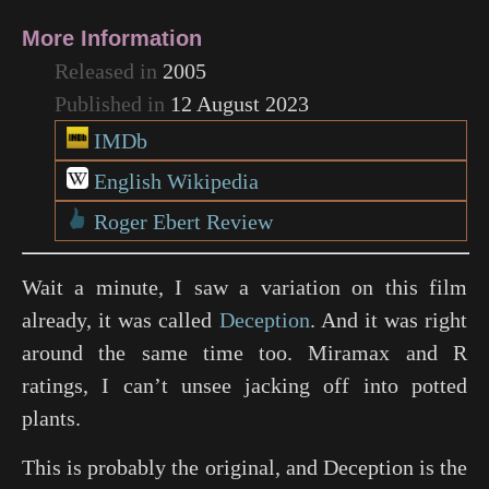
More Information
Released in
2005
Published in
12 August 2023
IMDb
English Wikipedia
Roger Ebert Review
Wait a minute, I saw a variation on this film
already, it was called
Deception
. And it was right
around the same time too. Miramax and R
ratings, I can’t unsee jacking off into potted
plants.
This is probably the original, and Deception is the