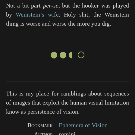
Not a bit part
per-se
, but the hooker was played
by
Weinstein’s wife
. Holy shit, the Weinstein
thing is worse and worse the more you dig.
●●◐○
This is my place for ramblings about sequences
of images that exploit the human visual limitation
know as persistence of vision.
Bookmark
Ephemera of Vision
Author
somini