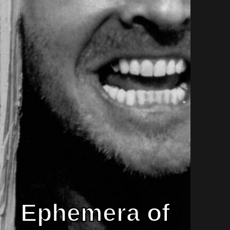
Ephemera of