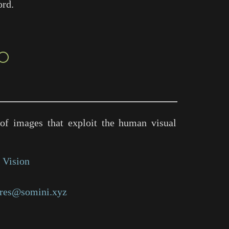
ord.
○
of images that exploit the human visual
 Vision
res@somini.xyz