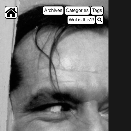
Archives
Categories
Tags
Wot is this?!