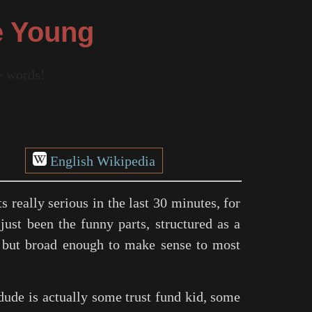
e Young
re words!
English Wikipedia
ts really serious in the last 30 minutes, for
just been the funny parts, structured as a
al, but broad enough to make sense to most
dude is actually some trust fund kid, some