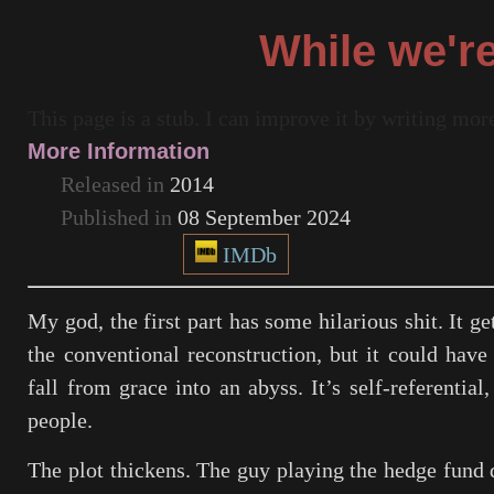
While we'r
This page is a stub. I can improve it by writing mo
More Information
Released in
2014
Published in
08 September 2024
IMDb
My god, the first part has some hilarious shit. It ge
the conventional reconstruction, but it could have 
fall from grace into an abyss. It’s self-referenti
people.
The plot thickens. The guy playing the hedge fund 