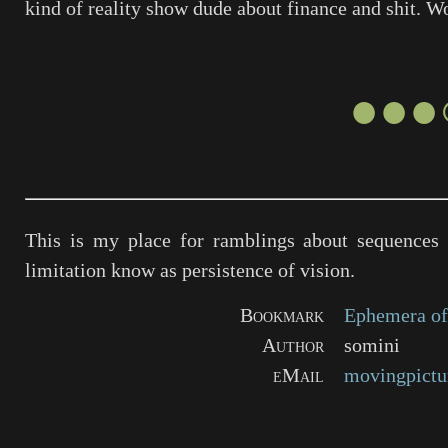
kind of reality show dude about finance and shit. W
●●●
This is my place for ramblings about sequences 
limitation know as persistence of vision.
Bookmark
Ephemera of
Author
somini
eMail
movingpictu