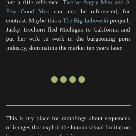
just a title reference.
Twelve Angry Men
and
A
Few Good Men
can also be referenced, for
contrast. Maybe this a
The Big Lebowski
prequel,
Jacky Treehorn fled Michigan to California and
put her wife to work in the burgeoning porn
industry, dominating the market ten years later.
●●●●
This is my place for ramblings about sequences
of images that exploit the human visual limitation