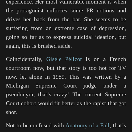
experience. Her most vulnerable moment is when
the protagonist enforces some PR notions and
drives her back from the bar. She seems to be
suffering from an extreme case of depression,
going so far as to express suicidal ideation, but
again, this is brushed aside.
Coincidentally,
Gisèle Pélicot
is on a French
courtroom now, but that story is too hot for TV
now, let alone in 1959. This was written by a
Michigan Supreme Court judge under a
pseudonym, that’s crazy! The current Supreme
Court cohort would fit better as the rapist that got
shot.
Not to be confused with
Anatomy of a Fall
, that’s