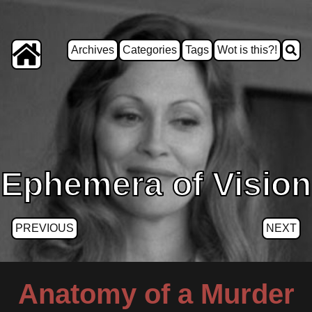
Archives
Categories
Tags
Wot is this?!
Ephemera of Vision
PREVIOUS
NEXT
Anatomy of a Murder