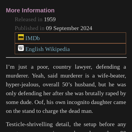
More Information
Released in
1959
Published in
09 September 2024
IMDb
English Wikipedia
I’m just a poor, country lawyer, defending a
murderer. Yeah, said murderer is a wife-beater,
hyper-jealous, overall 50’s husband, but he was
only defending her after she was brutally raped by
some dude. Oof, his own incognito daughter came
on the stand to charge the dead man.
Testicle-shrivelling detail, the setup before any