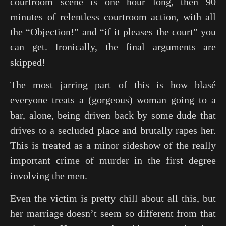
courtroom scene is one hour long, then 90
minutes of relentless courtroom action, with all
the “Objection!” and “if it pleases the court” you
can get. Ironically, the final arguments are
skipped!
The most jarring part of this is how blasé
everyone treats a (gorgeous) woman going to a
bar, alone, being driven back by some dude that
drives to a secluded place and brutally rapes her.
This is treated as a minor sideshow of the really
important crime of murder in the first degree
involving the men.
Even the victim is pretty chill about all this, but
her marriage doesn’t seem so different from that