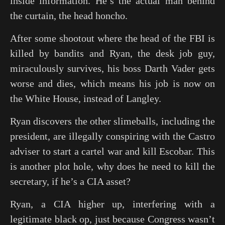
inside information. He’s the actual man behind
the curtain, the head honcho.
After some shootout where the head of the FBI is
killed by bandits and Ryan, the desk job guy,
miraculously survives, his boss Darth Vader gets
worse and dies, which means his job is now on
the White House, instead of Langley.
Ryan discovers the other slimeballs, including the
president, are illegally conspiring with the Castro
adviser to start a cartel war and kill Escobar. This
is another plot hole, why does he need to kill the
secretary, if he’s a CIA asset?
Ryan, a CIA higher up, interfering with a
legitimate black op, just because Congress wasn’t