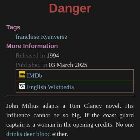
Danger
Tags
franchise:Ryanverse
More Information
Released in
1994
Published in
03 March 2025
IMDb
English Wikipedia
John Milius adapts a Tom Clancy novel. His
influence cannot be so big, if the coast guard
captain is a woman in the opening credits. No one
drinks deer blood
either.