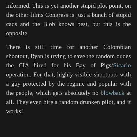
informed. This is yet another stupid plot point, on
the other films Congress is just a bunch of stupid
cads and the Blob knows best, but this is the
opposite.
There is still time for another Colombian
shootout, Ryan is trying to save the random dudes
the CIA hired for his Bay of Pigs/
Sicario
operation. For that, highly visible shootouts with
a guy protected by the regime and popular with
the people, which gets absolutely no
blowback
at
all. They even hire a random drunken pilot, and it
works!