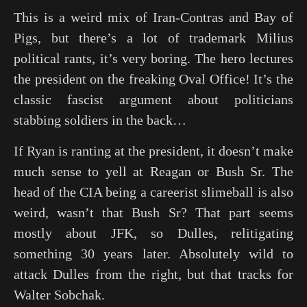
This is a weird mix of Iran-Contras and Bay of
Pigs, but there’s a lot of trademark Milius
political rants, it’s very boring. The hero lectures
the president on the freaking Oval Office! It’s the
classic fascist argument about politicians
stabbing soldiers in the back…
If Ryan is ranting at the president, it doesn’t make
much sense to yell at Reagan or Bush Sr. The
head of the CIA being a careerist slimeball is also
weird, wasn’t that Bush Sr? That part seems
mostly about JFK, so Dulles, relitigating
something 30 years later. Absolutely wild to
attack Dulles from the right, but that tracks for
Walter Sobchak.