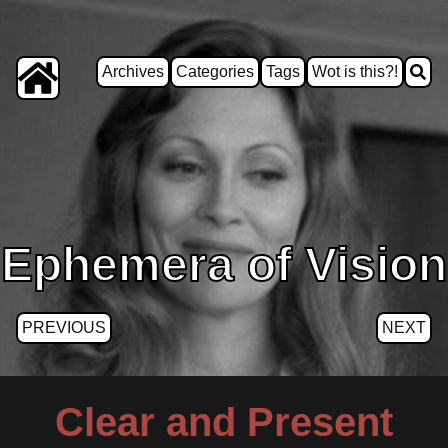
Archives
Categories
Tags
Wot is this?!
Ephemera of Vision
PREVIOUS
NEXT
Clear and Present