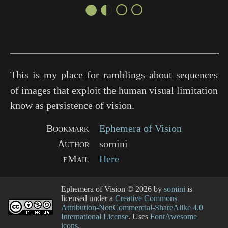
●◐○○
This is my place for ramblings about sequences
of images that exploit the human visual limitation
know as persistence of vision.
Bookmark
Ephemera of Vision
Author
somini
eMail
Here
Ephemera of Vision
© 2026 by
somini
is
licensed under a
Creative Commons
Attribution-NonCommercial-ShareAlike 4.0
International License
. Uses
FontAwesome
icons
.