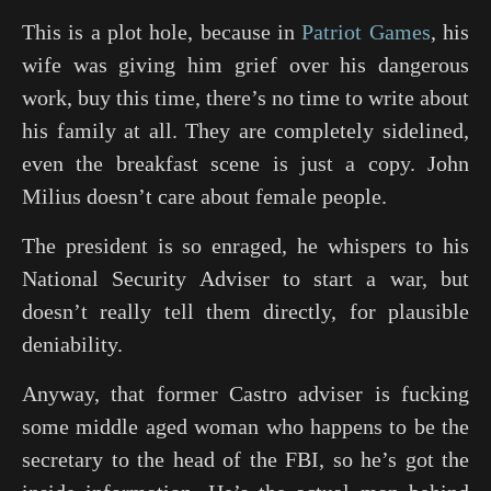
This is a plot hole, because in
Patriot Games
, his
wife was giving him grief over his dangerous
work, buy this time, there’s no time to write about
his family at all. They are completely sidelined,
even the breakfast scene is just a copy. John
Milius doesn’t care about female people.
The president is so enraged, he whispers to his
National Security Adviser to start a war, but
doesn’t really tell them directly, for plausible
deniability.
Anyway, that former Castro adviser is fucking
some middle aged woman who happens to be the
secretary to the head of the FBI, so he’s got the