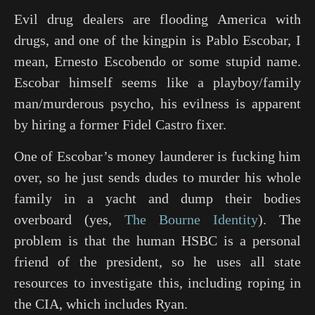
Evil drug dealers are flooding America with
drugs, and one of the kingpin is Pablo Escobar, I
mean, Ernesto Escobendo or some stupid name.
Escobar himself seems like a playboy/family
man/murderous psycho, his evilness is apparent
by hiring a former Fidel Castro fixer.
One of Escobar’s money launderer is fucking him
over, so he just sends dudes to murder his whole
family in a yacht and dump their bodies
overboard (yes,
The Bourne Identity
). The
problem is that the human HSBC is a personal
friend of the president, so he uses all state
resources to investigate this, including roping in
the CIA, which includes Ryan.