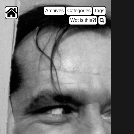
Archives
Categories
Tags
Wot is this?!