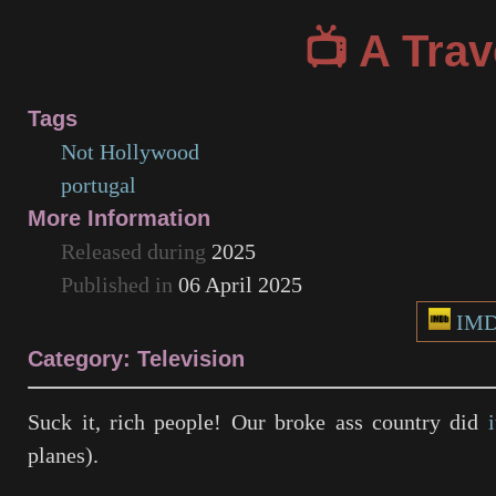
A Trav
Tags
Not Hollywood
portugal
More Information
Released during
2025
Published in
06 April 2025
IM
Category: Television
Suck it, rich people! Our broke ass country did
i
planes).