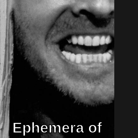
Ephemera of