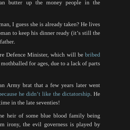
an butter up the money people in the
man, I guess she is already taken? He lives
oman to keep his dinner ready (it’s still the
father.
ture Defence Minister, which will be
bribed
mothballed for ages, due to a lack of parts
 an Army brat that a few years later went
because he didn’t like the dictatorship
. He
 time in the late seventies!
he heir of some blue blood family being
m irony, the evil governess is played by