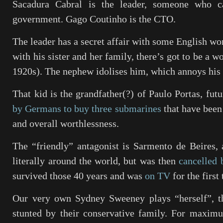
Sacadura Cabral is the leader, someone who c
government. Gago Coutinho is the CTO.
The leader has a secret affair with some English wo
with his sister and her family, there’s got to be a w
1920s). The nephew idolises him, which annoys his 
That kid is the grandfather(?) of Paulo Portas, fu
by Germans to buy three submarines
that have been 
and overall worthlessness.
The “friendly” antagonist is Sarmento de Beires,
literally around the world, but was then
cancelled 
survived those 40 years and was
on TV
for the first
Our very own Sydney Sweeney plays “herself”, t
stunted by their conservative family. For maximu