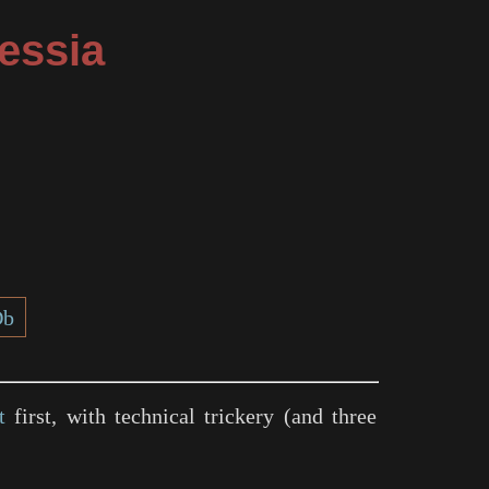
essia
Db
t
first, with technical trickery (and three