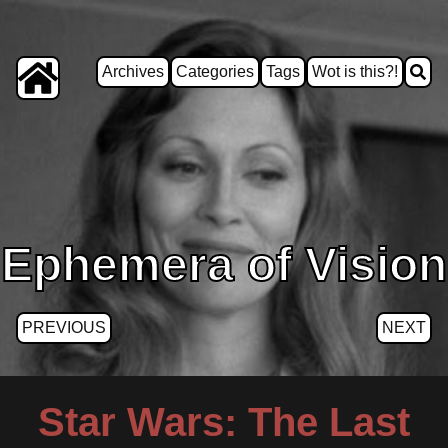
Archives
Categories
Tags
Wot is this?!
Ephemera of Vision
PREVIOUS
NEXT
Star Wars: The Last