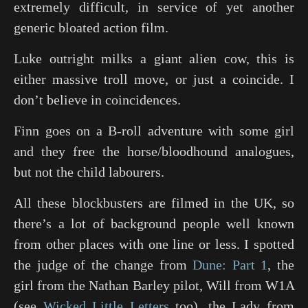
extremely difficult, in service of yet another
generic bloated action film.
Luke outright milks a giant alien cow, this is
either massive troll move, or just a coincide. I
don’t believe in coincidences.
Finn goes on a B-roll adventure with some girl
and they free the horse/bloodhound analogues,
but not the child labourers.
All these blockbusters are filmed in the UK, so
there’s a lot of background people well known
from other places with one line or less. I spotted
the judge of the change from
Dune: Part 1
, the
girl from the
Nathan Barley
pilot, Will from
W1A
(see
Wicked Little Letters
too), the Lady from