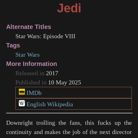
Jedi
Alternate Titles
Star Wars: Episode VIII
Tags
Star Wars
More Information
Released in
2017
Published in
10 May 2025
IMDb
English Wikipedia
Downright trolling the fans, this fucks up the
continuity and makes the job of the next director