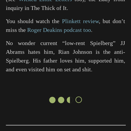
inquiry in
The Thick of It
.
You should watch the
Plinkett review
, but don’t
miss the
Roger Deakins podcast too
.
No wonder current “low-rent Spielberg” JJ
Abrams hates him, Rian Johnson is the anti-
Spielberg. His father loves him, supported him,
and even visited him on set and shit.
●●◐○