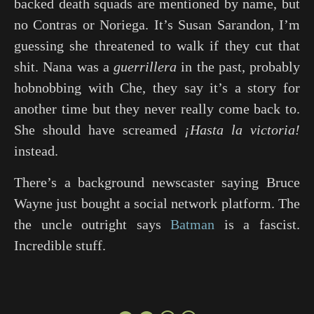
backed death squads are mentioned by name, but
no Contras or Noriega. It’s Susan Sarandon, I’m
guessing she threatened to walk if they cut that
shit. Nana was a
guerrillera
in the past, probably
hobnobbing with
Che
, they say it’s a story for
another time but they never really come back to.
She should have screamed
¡Hasta la victoria!
instead.
There’s a background newscaster saying Bruce
Wayne just bought a social network platform. The
the uncle outright says
Batman
is a fascist.
Incredible stuff.