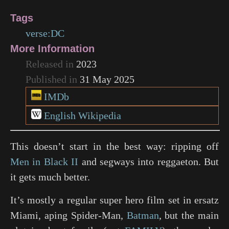
Tags
verse:DC
More Information
Released in
2023
Published in
31 May 2025
IMDb
English Wikipedia
This doesn’t start in the best way: ripping off
Men in Black II
and segways into reggaeton. But
it gets much better.
It’s mostly a regular super hero film set in ersatz
Miami, aping
Spider-Man
,
Batman
, but the main