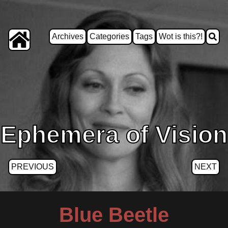
Archives
Categories
Tags
Wot is this?!
Ephemera of Vision
PREVIOUS
NEXT
Blue Beetle