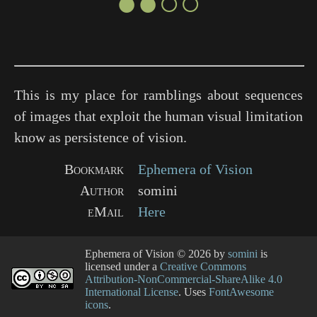
●●○○
This is my place for ramblings about sequences
of images that exploit the human visual limitation
know as persistence of vision.
Bookmark
Ephemera of Vision
Author
somini
eMail
Here
Ephemera of Vision
© 2026 by
somini
is
licensed under a
Creative Commons
Attribution-NonCommercial-ShareAlike 4.0
International License
. Uses
FontAwesome
icons
.