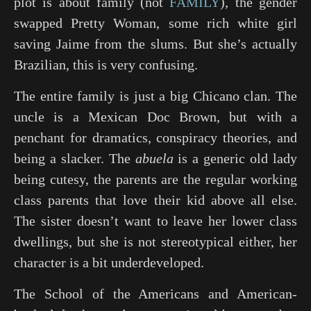
plot is about family (not
FAMILY
), the gender
swapped
Pretty Woman
, some rich white girl
saving Jaime from the slums. But she’s actually
Brazilian, this is very confusing.
The entire family is just a big Chicano clan. The
uncle is a Mexican Doc Brown, but with a
penchant for dramatics, conspiracy theories, and
being a slacker. The
abuela
is a generic old lady
being cutesy, the parents are the regular working
class parents that love their kid above all else.
The sister doesn’t want to leave her lower class
dwellings, but she is not stereotypical either, her
character is a bit underdeveloped.
The School of the Americans and American-