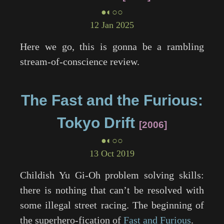
●◐○○
12 Jan 2025
Here we go, this is gonna be a rambling
stream-of-conscience review.
The Fast and the Furious:
Tokyo Drift
2006
●◐○○
13 Oct 2019
Childish Yu Gi-Oh problem solving skills:
there is nothing that can’t be resolved with
some illegal street racing. The beginning of
the superhero-fication of
Fast and Furious
.