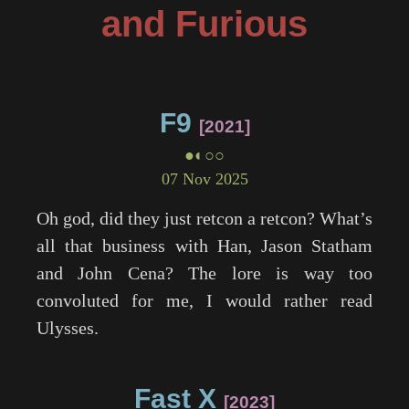
and Furious
F9
2021
●◐○○
07 Nov 2025
Oh god, did they just retcon a retcon? What’s
all that business with Han, Jason Statham
and John Cena? The lore is way too
convoluted for me, I would rather read
Ulysses.
Fast X
2023