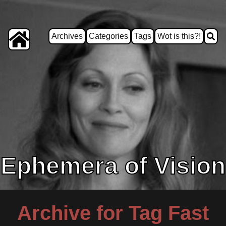
Archives
Categories
Tags
Wot is this?!
Ephemera of Vision
Archive for Tag Fast