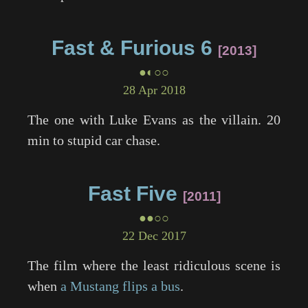
Fast & Furious 6
2013
●◐○○
28 Apr 2018
The one with Luke Evans as the villain. 20
min to stupid car chase.
Fast Five
2011
●●○○
22 Dec 2017
The film where the least ridiculous scene is
when
a Mustang flips a bus
.