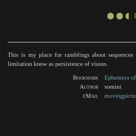
●●◐
This is my place for ramblings about sequences 
limitation know as persistence of vision.
Bookmark
Ephemera of
Author
somini
eMail
movingpictu