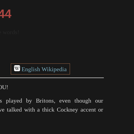
44
re words!
English Wikipedia
OU!
s played by Britons, even though our
ve talked with a thick Cockney accent or