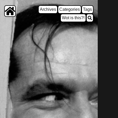
Archives
Categories
Tags
Wot is this?!