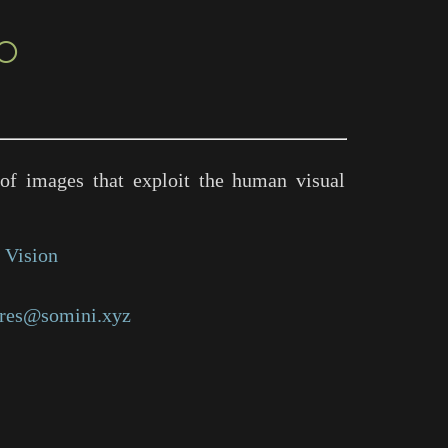
○
of images that exploit the human visual
 Vision
res@somini.xyz