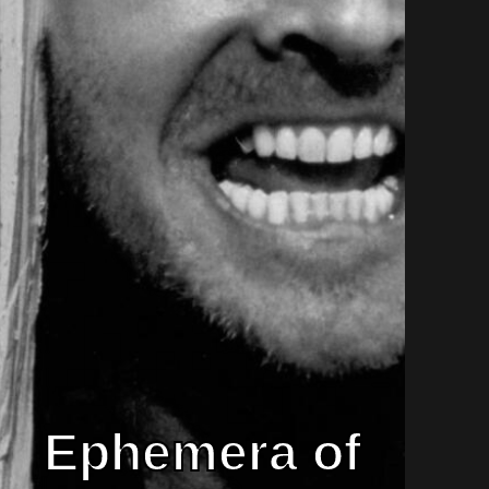
Ephemera of