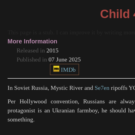
Child 
This page is a stub. I can improve it by writing mo
More Information
Released in
2015
Published in
07 June 2025
IMDb
In Soviet Russia,
Mystic River
and
Se7en
ripoffs Y
Per Hollywood convention, Russians are alway
protagonist is an Ukranian farmboy, he should ha
something.