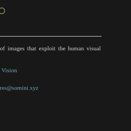
○
of images that exploit the human visual
 Vision
res@somini.xyz