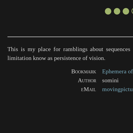
●●●
This is my place for ramblings about sequences 
limitation know as persistence of vision.
Bookmark
Ephemera of
Author
somini
eMail
movingpictu