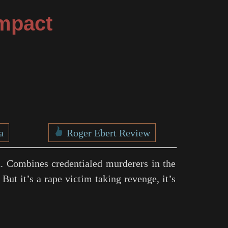
mpact
a
Roger Ebert Review
h
. Combines credentialed murderers in the
 But it’s a rape victim taking revenge, it’s