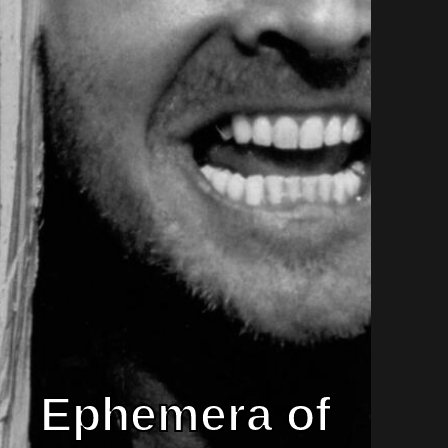
Ephemera of