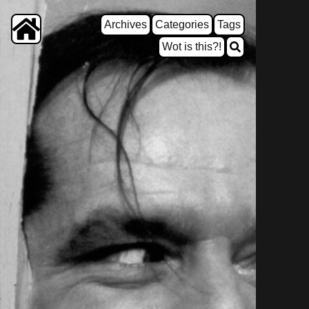
Archives
Categories
Tags
Wot is this?!