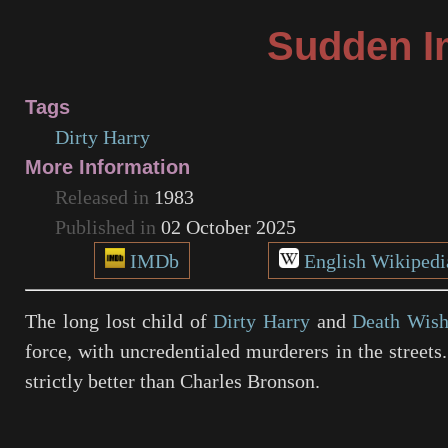
Sudden I
Tags
Dirty Harry
More Information
Released in
1983
Published in
02 October 2025
IMDb
English Wikipedi
The long lost child of
Dirty Harry
and
Death Wis
force, with uncredentialed murderers in the streets.
strictly better than Charles Bronson.