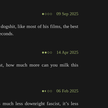
●○○○
09 Sep 2025
 dogshit, like most of his films, the best
econds.
●●○○
14 Apr 2025
ist, how much more can you milk this
●◐○○
06 Feb 2025
 much less downright fascist, it’s less