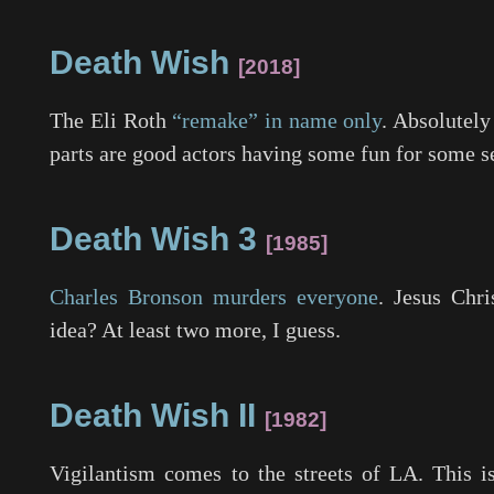
Death Wish
2018
The Eli Roth
“remake” in name only
. Absolutely
parts are good actors having some fun for some s
Death Wish 3
1985
Charles Bronson murders everyone
. Jesus Chr
idea? At least two more, I guess.
Death Wish II
1982
Vigilantism comes to the streets of LA. This is