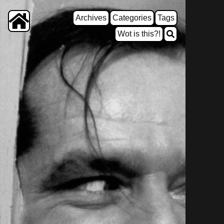
Archives
Categories
Tags
Wot is this?!