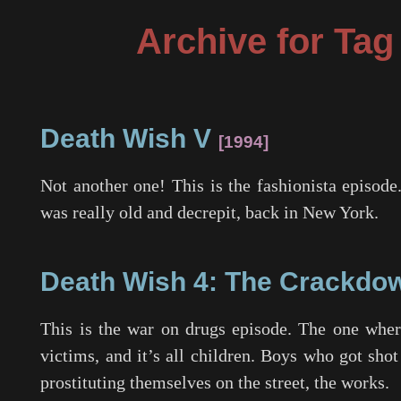
Archive for Ta
Death Wish V
1994
Not another one! This is the fashionista episode
was really old and decrepit, back in New York.
Death Wish 4: The Crackdo
This is the war on drugs episode. The one where
victims, and it’s all children. Boys who got shot
prostituting themselves on the street, the works.