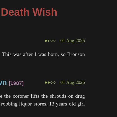
g Death Wish
●◐○○
01 Aug 2026
. This was after I was born, so Bronson
wn
●●○○
01 Aug 2026
1987
 the coroner lifts the shrouds on drug
 robbing liquor stores, 13 years old girl