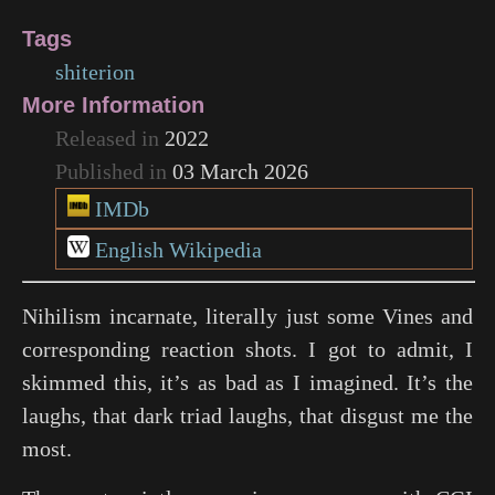
Tags
shiterion
More Information
Released in
2022
Published in
03 March 2026
IMDb
English Wikipedia
Nihilism incarnate, literally just some Vines and
corresponding reaction shots. I got to admit, I
skimmed this, it’s as bad as I imagined. It’s the
laughs, that dark triad laughs, that disgust me the
most.