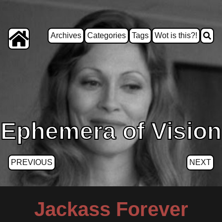
Archives
Categories
Tags
Wot is this?!
Ephemera of Vision
PREVIOUS
NEXT
Jackass Forever