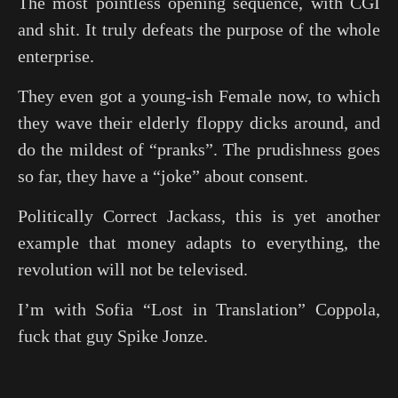
The most pointless opening sequence, with CGI
and shit. It truly defeats the purpose of the whole
enterprise.
They even got a young-ish Female now, to which
they wave their elderly floppy dicks around, and
do the mildest of “pranks”. The prudishness goes
so far, they have a “joke” about consent.
Politically Correct Jackass, this is yet another
example that money adapts to everything, the
revolution will not be televised.
I’m with Sofia “
Lost in Translation
” Coppola,
fuck that guy Spike Jonze.