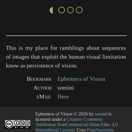
◐○○○
This is my place for ramblings about sequences
of images that exploit the human visual limitation
know as persistence of vision.
Bookmark
Ephemera of Vision
Author
somini
eMail
Here
Ephemera of Vision
© 2026 by
somini
is
licensed under a
Creative Commons
Attribution-NonCommercial-ShareAlike 4.0
International License
. Uses
FontAwesome