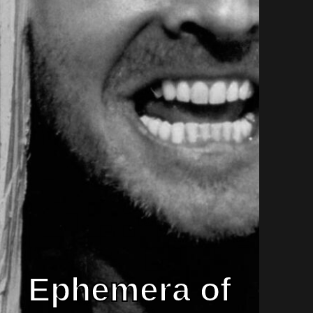
Ephemera of