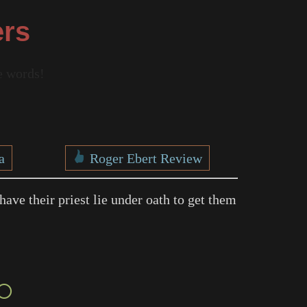
ers
re words!
a
Roger Ebert Review
have their priest lie under oath to get them
○