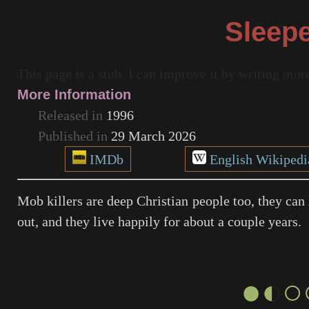
Sleep
This page is a stub. I can improve it by writing mo
More Information
Released in
1996
Published in
29 March 2026
IMDb
English Wikipedi
Mob killers are deep Christian people too, they can 
out, and they live happily for about a couple years.
●◐○