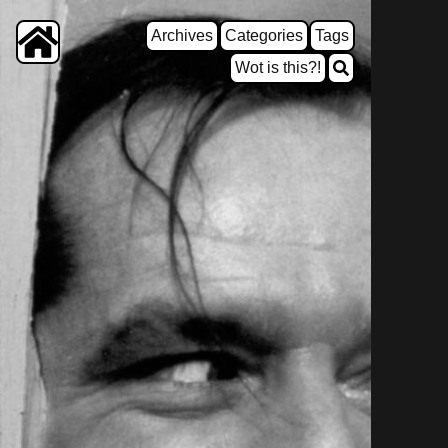
Archives
Categories
Tags
Wot is this?!