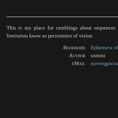
This is my place for ramblings about sequences 
limitation know as persistence of vision.
Bookmark
Ephemera of
Author
somini
eMail
movingpictu