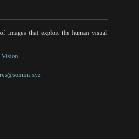
of images that exploit the human visual
 Vision
res@somini.xyz