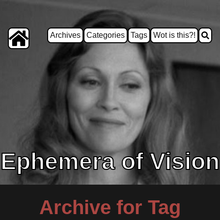
Archives
Categories
Tags
Wot is this?!
Ephemera of Vision
Archive for Tag