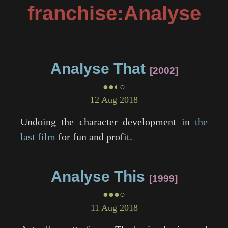
franchise:Analyse
Analyse That
2002
●●◐○
12 Aug 2018
Undoing the character development in
the
last film
for fun and profit.
Analyse This
1999
●●●○
11 Aug 2018