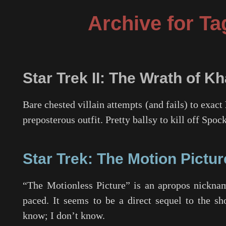
Archive for Ta
Star Trek II: The Wrath of K
Bare chested villain attempts (and fails) to exact
preposterous outfit. Pretty ballsy to kill off Sp
Star Trek: The Motion Pictur
“The Motionless Picture” is an apropos nickna
paced. It seems to be a direct sequel to the 
know; I don’t know.