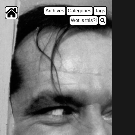
Archives
Categories
Tags
Wot is this?!