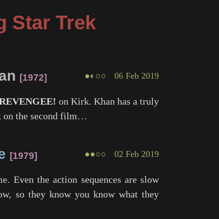
g Star Trek
han
●◐○○
06 Feb 2019
1972
REVENGEE!
on Kirk. Khan has a truly
ock on the second film…
e
●●○○
02 Feb 2019
1979
me. Even the action sequences are slow
show, so they know you know what they