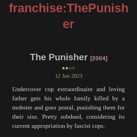
franchise:ThePunish
er
The Punisher
2004
●●○○
12 Jun 2023
Undercover cop extraordinaire and loving
father gets his whole family killed by a
mobster and goes postal, punishing them for
their sins. Pretty subdued, considering its
current appropriation by fascist cops.