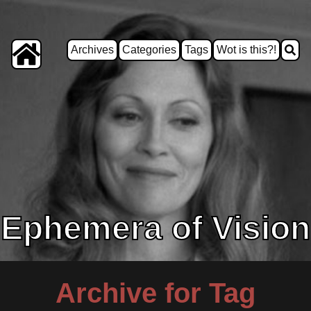
Archives
Categories
Tags
Wot is this?!
Ephemera of Vision
Archive for Tag