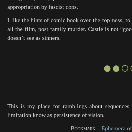
appropriation by fascist cops.
I like the hints of comic book over-the-top-ness, to
all the film, post family murder. Castle is not “go
doesn’t see as sinners.
●●○
This is my place for ramblings about sequences 
limitation know as persistence of vision.
Bookmark
Ephemera of