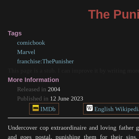
The Pun
Tags
comicbook
Marvel
franchise:ThePunisher
This page is a stub. I can improve it by writing mo
More Information
Released in
2004
Published in
12 June 2023
IMDb
English Wikipedi
Undercover cop extraordinaire and loving father 
and goes postal, punishing them for their sins.