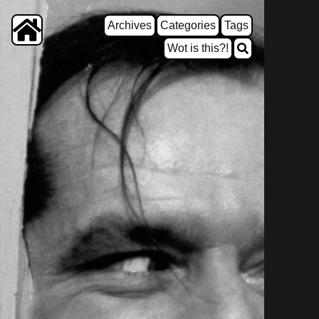
Archives
Categories
Tags
Wot is this?!