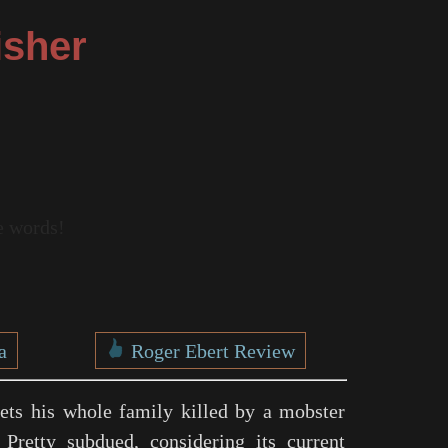
isher
re words!
a
Roger Ebert Review
gets his whole family killed by a mobster
 Pretty subdued, considering its current