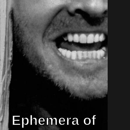
Ephemera of