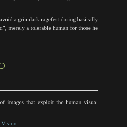
 avoid a grimdark ragefest during basically
od”, merely a tolerable human for those he
○
of images that exploit the human visual
 Vision