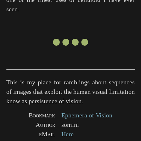
seen.
●●●●
This is my place for ramblings about sequences
of images that exploit the human visual limitation
know as persistence of vision.
Bookmark
Ephemera of Vision
Author
somini
eMail
Here