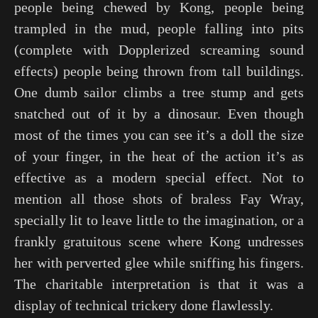
people being chewed by Kong, people being
trampled in the mud, people falling into pits
(complete with Dopplerized screaming sound
effects) people being thrown from tall buildings.
One dumb sailor climbs a tree stump and gets
snatched out of it by a dinosaur. Even though
most of the times you can see it’s a doll the size
of your finger, in the heat of the action it’s as
effective as a modern special effect. Not to
mention all those shots of braless Fay Wray,
specially lit to leave little to the imagination, or a
frankly gratuitous scene where Kong undresses
her with perverted glee while sniffing his fingers.
The charitable interpretation is that it was a
display of technical trickery done flawlessly.