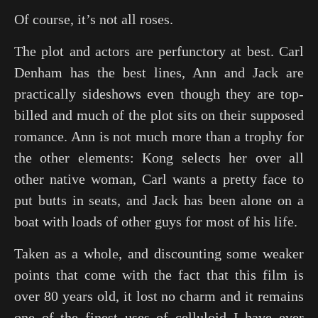
Of course, it’s not all roses.
The plot and actors are perfunctory at best. Carl
Denham has the best lines, Ann and Jack are
practically sideshows even though they are top-
billed and much of the plot sits on their supposed
romance. Ann is not much more than a trophy for
the other elements: Kong selects her over all
other native woman, Carl wants a pretty face to
put butts in seats, and Jack has been alone on a
boat with loads of other guys for most of his life.
Taken as a whole, and discounting some weaker
points that come with the fact that this film is
over 80 years old, it lost no charm and it remains
one of the finest uses of celluloid I have ever