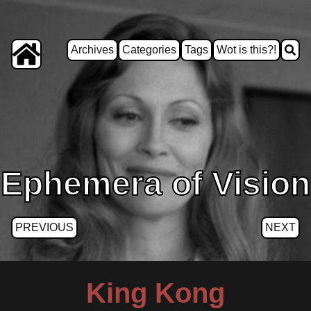
Archives
Categories
Tags
Wot is this?!
Ephemera of Vision
PREVIOUS
NEXT
King Kong