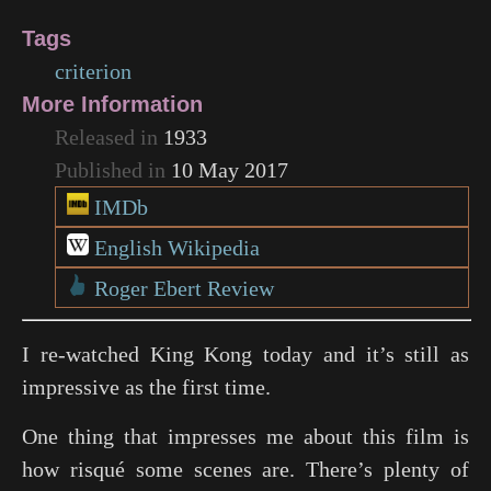
Tags
criterion
More Information
Released in
1933
Published in
10 May 2017
IMDb
English Wikipedia
Roger Ebert Review
I re-watched King Kong today and it’s still as
impressive as the first time.
One thing that impresses me about this film is
how risqué some scenes are. There’s plenty of