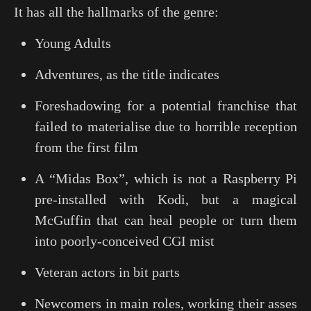
It has all the hallmarks of the genre:
Young Adults
Adventures, as the title indicates
Foreshadowing for a potential franchise that
failed to materialise due to horrible reception
from the first film
A “Midas Box”, which is not a Raspberry Pi
pre-installed with Kodi, but a magical
McGuffin that can heal people or turn them
into poorly-conceived CGI mist
Veteran actors in bit parts
Newcomers in main roles, working their asses