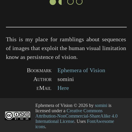
●◐○○
This is my place for ramblings about sequences
of images that exploit the human visual limitation
know as persistence of vision.
Bookmark
Ephemera of Vision
Author
somini
eMail
Here
Ephemera of Vision
© 2026 by
somini
is
licensed under a
Creative Commons
Attribution-NonCommercial-ShareAlike 4.0
International License
. Uses
FontAwesome
icons
.