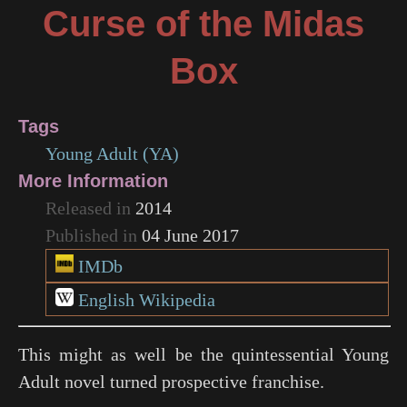
Curse of the Midas
Box
Tags
Young Adult (YA)
More Information
Released in
2014
Published in
04 June 2017
IMDb
English Wikipedia
This might as well be the quintessential Young
Adult novel turned prospective franchise.