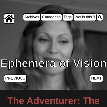
Archives
Categories
Tags
Wot is this?!
Ephemera of Vision
PREVIOUS
NEXT
The Adventurer: The