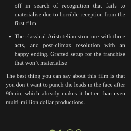
off in search of recognition that fails to
materialise due to horrible reception from the
first film
The classical Aristotelian structure with three
acts, and post-climax resolution with an
happy ending. Grafted setup for the franchise
that won’t materialise
The best thing you can say about this film is that
you don’t want to punch the leads in the face after
90min, which already makes it better than even
multi-million dollar productions.