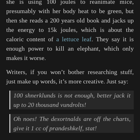
she is using 100 joules to reanimate mice,
presumably with her body heat to be green, but
then she reads a 200 years old book and jacks up
the energy to 15k joules, which is about the
caloric content of
a lettuce leaf
. They say it is
enough power to kill an elephant, which only
makes it worse.
Writers, if you won’t bother researching stuff,
just make up words, it’s more creative. Just say:
100 shnerklunds is not enough, better jack it
up to 20 thousand vundrolts!
Oh noes! The dexortnalds are off the charts,
give it 1 cc of prandeshkelf, stat!