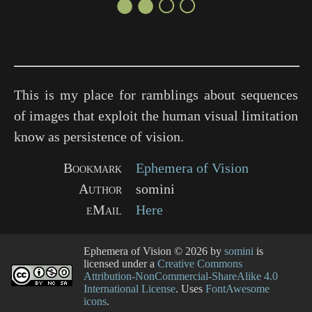
●●○○
This is my place for ramblings about sequences
of images that exploit the human visual limitation
know as persistence of vision.
Bookmark
Ephemera of Vision
Author
somini
eMail
Here
Ephemera of Vision
© 2026 by
somini
is
licensed under a
Creative Commons
Attribution-NonCommercial-ShareAlike 4.0
International License
. Uses
FontAwesome
icons
.