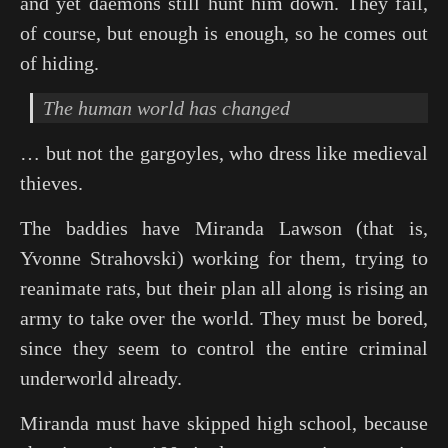
and yet daemons still hunt him down. They fail,
of course, but enough is enough, so he comes out
of hiding.
The human world has changed
… but not the gargoyles, who dress like medieval
thieves.
The baddies have Miranda Lawson (that is,
Yvonne Strahovski) working for them, trying to
reanimate rats, but their plan all along is rising an
army to take over the world. They must be bored,
since they seem to control the entire criminal
underworld already.
Miranda must have skipped high school, because