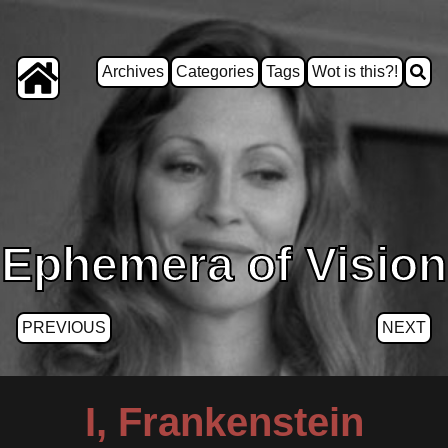
Archives
Categories
Tags
Wot is this?!
Ephemera of Vision
PREVIOUS
NEXT
I, Frankenstein