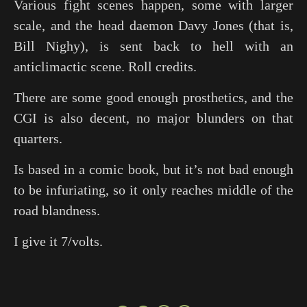
Various fight scenes happen, some with larger
scale, and the head daemon Davy Jones (that is,
Bill Nighy), is sent back to hell with an
anticlimactic scene. Roll credits.
There are some good enough prosthetics, and the
CGI is also decent, no major blunders on that
quarters.
Is based in a comic book, but it’s not bad enough
to be infuriating, so it only reaches middle of the
road blandness.
I give it 7/volts.