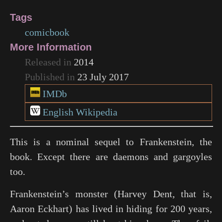
Tags
comicbook
More Information
Released in
2014
Published in
23 July 2017
IMDb
English Wikipedia
This is a nominal sequel to Frankenstein, the
book. Except there are daemons and gargoyles
too.
Frankenstein’s monster (Harvey Dent, that is,
Aaron Eckhart) has lived in hiding for 200 years,