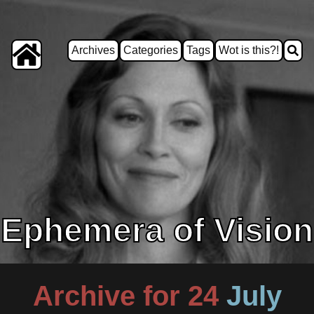
Archives
Categories
Tags
Wot is this?!
Ephemera of Vision
Archive for 24
July