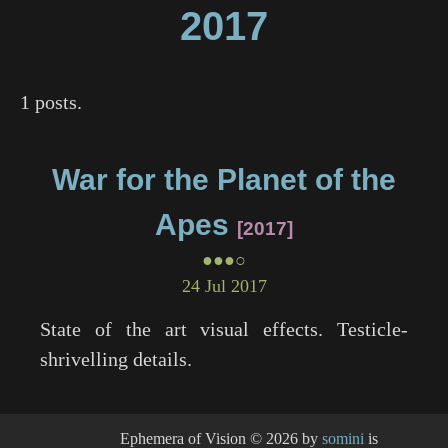
2017
1 posts.
War for the Planet of the
Apes
2017
●●●○
24 Jul 2017
State of the art visual effects. Testicle-
shrivelling details.
Ephemera of Vision
© 2026 by
somini
is