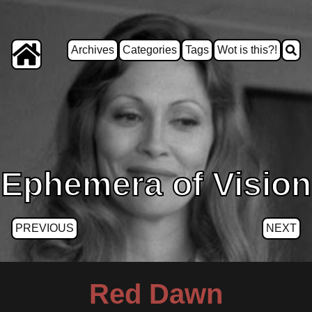
Archives
Categories
Tags
Wot is this?!
Ephemera of Vision
PREVIOUS
NEXT
Red Dawn