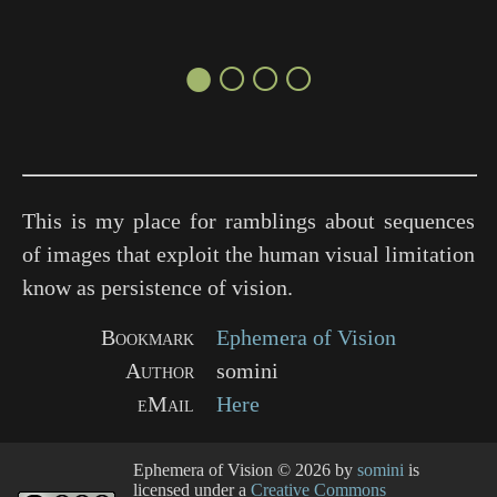
●○○○
This is my place for ramblings about sequences
of images that exploit the human visual limitation
know as persistence of vision.
Bookmark
Ephemera of Vision
Author
somini
eMail
Here
Ephemera of Vision
© 2026 by
somini
is
licensed under a
Creative Commons