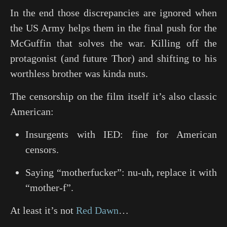
In the end those discrepancies are ignored when
the US Army helps them in the final push for the
McGuffin that solves the war. Killing off the
protagonist (and future Thor) and shifting to his
worthless brother was kinda nuts.
The censorship on the film itself it’s also classic
American:
Insurgents with IED: fine for American
censors.
Saying “motherfucker”: nu-uh, replace it with
“mother-f”.
At least it’s not
Red Dawn
…