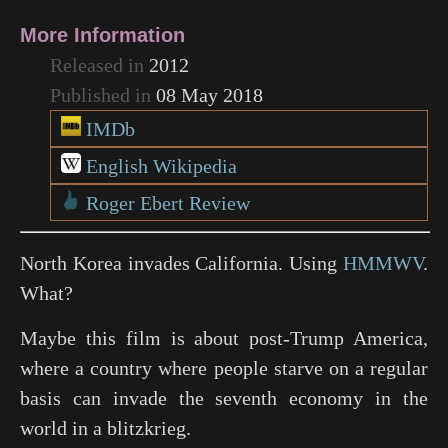
More Information
Released in
2012
Published in
08 May 2018
IMDb
English Wikipedia
Roger Ebert Review
North Korea invades California. Using
HMMWV
.
What?
Maybe this film is about post-Trump America,
where a country where people starve on a regular
basis can invade the seventh economy in the
world in a blitzkrieg.