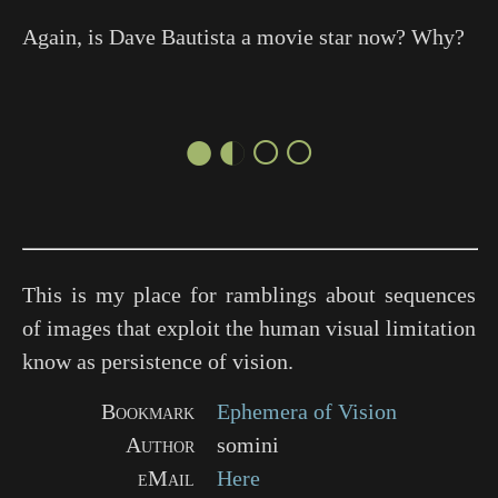
Again, is Dave Bautista a movie star now? Why?
●◐○○
This is my place for ramblings about sequences
of images that exploit the human visual limitation
know as persistence of vision.
Bookmark
Ephemera of Vision
Author
somini
eMail
Here