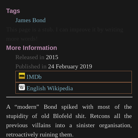
Tags
James Bond
This page is a stub. I can improve it by writing
more words!
More Information
Released in
2015
Published in
24 February 2019
IMDb
English Wikipedia
A “modern” Bond spiked with most of the
stupidity of old Blofeld shit. Retcons all the
previous villains into a sinister organisation,
retroactively ruining them.