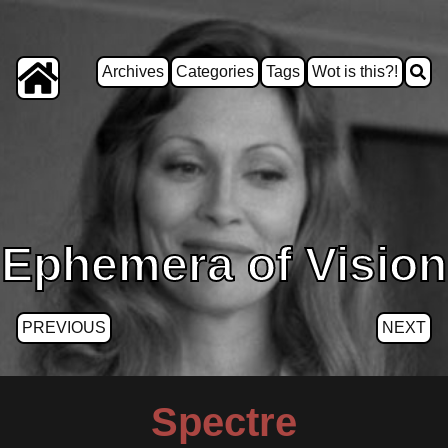
Archives
Categories
Tags
Wot is this?!
Ephemera of Vision
PREVIOUS
NEXT
Spectre