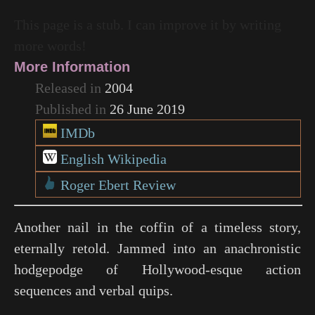
This page is a stub. I can improve it by writing
more words!
More Information
Released in
2004
Published in
26 June 2019
IMDb
English Wikipedia
Roger Ebert Review
Another nail in the coffin of a timeless story,
eternally retold. Jammed into an anachronistic
hodgepodge of Hollywood-esque action
sequences and verbal quips.