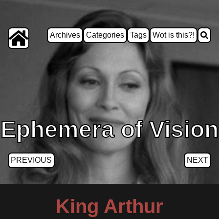
Archives
Categories
Tags
Wot is this?!
Ephemera of Vision
PREVIOUS
NEXT
King Arthur