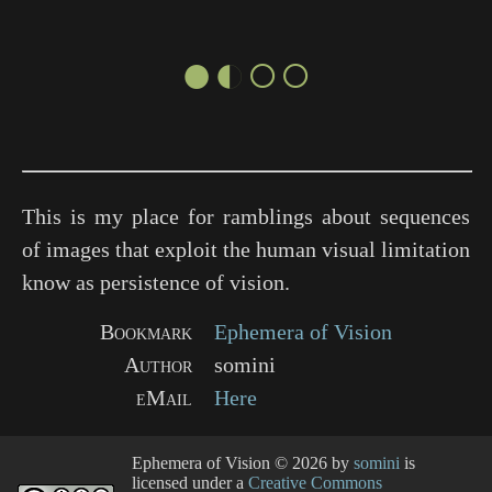
●◐○○
This is my place for ramblings about sequences
of images that exploit the human visual limitation
know as persistence of vision.
Bookmark
Ephemera of Vision
Author
somini
eMail
Here
Ephemera of Vision
© 2026 by
somini
is
licensed under a
Creative Commons