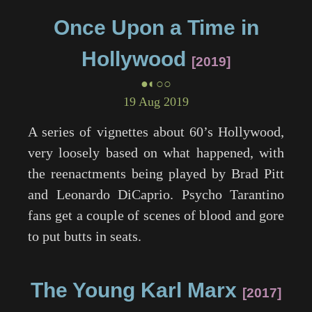
Once Upon a Time in
Hollywood
2019
●◐○○
19 Aug 2019
A series of vignettes about 60’s Hollywood,
very loosely based on what happened, with
the reenactments being played by Brad Pitt
and Leonardo DiCaprio. Psycho Tarantino
fans get a couple of scenes of blood and gore
to put butts in seats.
The Young Karl Marx
2017