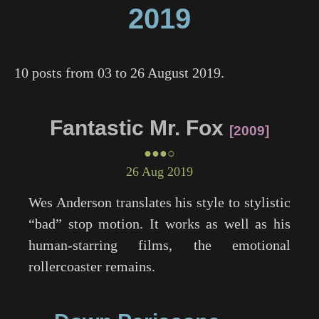
2019
10 posts from 03 to 26 August 2019.
Fantastic Mr. Fox
2009
●●●○
26 Aug 2019
Wes Anderson translates his style to stylistic
“bad” stop motion. It works as well as his
human-starring films, the emotional
rollercoaster remains.