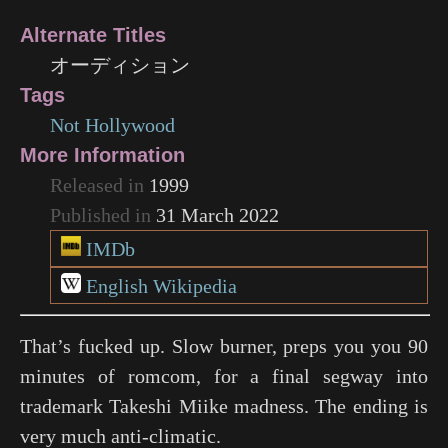
Alternate Titles
オーディション
Tags
Not Hollywood
More Information
Released in
1999
Published in
31 March 2022
IMDb
English Wikipedia
That’s fucked up. Slow burner, preps you you 90
minutes of romcom, for a final segway into
trademark Takeshi Miike madness. The ending is
very much anti-climatic.