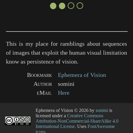
●●○○
This is my place for ramblings about sequences
of images that exploit the human visual limitation
know as persistence of vision.
Bookmark
Ephemera of Vision
Author
somini
eMail
Here
Ephemera of Vision
© 2026 by
somini
is
licensed under a
Creative Commons
Attribution-NonCommercial-ShareAlike 4.0
International License
. Uses
FontAwesome
icons
.