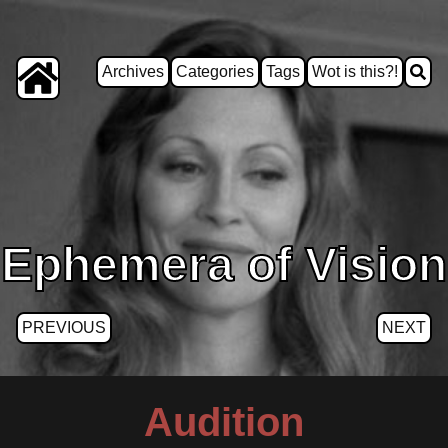
Archives
Categories
Tags
Wot is this?!
Ephemera of Vision
PREVIOUS
NEXT
Audition