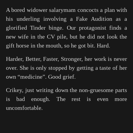
A bored widower salarymam concocts a plan with
his underling involving a Fake Audition as a
glorified Tinder binge. Our protagonist finds a
new wife in the CV pile, but he did not look the
gift horse in the mouth, so he got bit. Hard.
Harder, Better, Faster, Stronger, her work is never
over. She is only stopped by getting a taste of her
own “medicine”. Good grief.
Crikey, just writing down the non-gruesome parts
is bad enough. The rest is even more
uncomfortable.