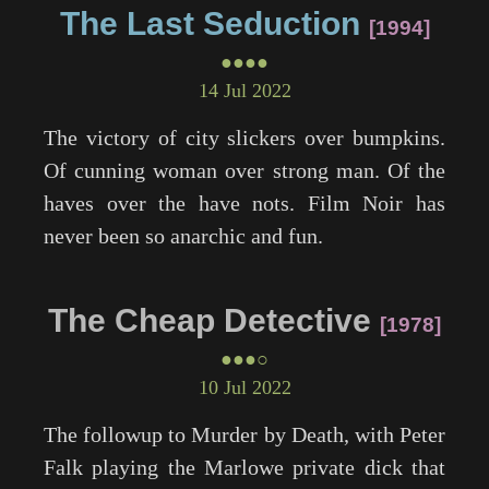
The Last Seduction
1994
●●●●
14 Jul 2022
The victory of city slickers over bumpkins.
Of cunning woman over strong man. Of the
haves over the have nots. Film Noir has
never been so anarchic and fun.
The Cheap Detective
1978
●●●○
10 Jul 2022
The followup to
Murder by Death
, with Peter
Falk playing the Marlowe private dick that