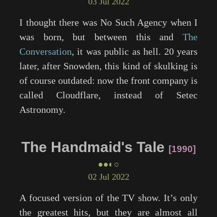
03 Jul 2022
I thought there was No Such Agency when I
was born, but between this and
The
Conversation
, it was public as hell. 20 years
later, after Snowden, this kind of skulking is
of course outdated: now the front company is
called Cloudflare, instead of Setec
Astronomy.
The Handmaid's Tale
1990
●●◐○
02 Jul 2022
A focused version of the TV show. It’s only
the greatest hits, but they are almost all