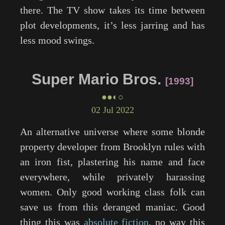
there. The TV show takes its time between
plot developments, it’s less jarring and has
less mood swings.
Super Mario Bros.
1993
●●◐○
02 Jul 2022
An alternative universe where some blonde
property developer from Brooklyn rules with
an iron fist, plastering his name and face
everywhere, while privately harassing
women. Only good working class folk can
save us from this deranged maniac. Good
thing this was
absolute fiction
, no way this