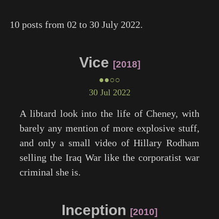
10 posts from 02 to 30 July 2022.
Vice
2018
●●○○
30 Jul 2022
A libtard look into the life of Cheney, with
barely any mention of more explosive stuff,
and only a small video of Hillary Rodham
selling the Iraq War like the corporatist war
criminal she is.
Inception
2010