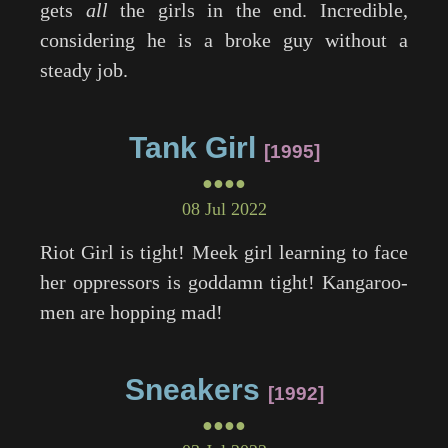
gets
all
the girls in the end. Incredible,
considering he is a broke guy without a
steady job.
Tank Girl
1995
●●●●
08 Jul 2022
Riot Girl is tight! Meek girl learning to face
her oppressors is goddamn tight! Kangaroo-
men are hopping mad!
Sneakers
1992
●●●●