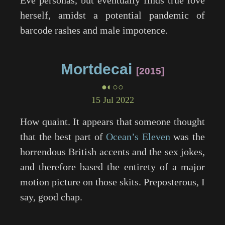
Eve personas, but eventually finds true love
herself, amidst a potential pandemic of
barcode rashes and male impotence.
Mortdecai
2015
●◐○○
15 Jul 2022
How quaint. It appears that someone thought
that the best part of
Ocean’s Eleven
was the
horrendous British accents and the sex jokes,
and therefore based the entirety of a major
motion picture on those skits. Preposterous, I
say, good chap.