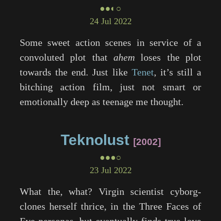
●●◐○
24 Jul 2022
Some sweet action scenes in service of a
convoluted plot that
ahem
loses the plot
towards the end. Just like
Tenet
, it’s still a
bitching action film, just not smart or
emotionally deep as teenage me thought.
Teknolust
2002
●●●○
23 Jul 2022
What the, what? Virgin scientist cyborg-
clones herself thrice, in the Three Faces of