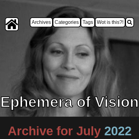
Archives
Categories
Tags
Wot is this?!
Ephemera of Vision
Archive for July
2022