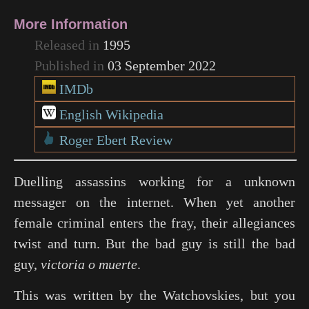
More Information
Released in
1995
Published in
03 September 2022
IMDb
English Wikipedia
Roger Ebert Review
Duelling assassins working for a unknown
messager on the internet. When yet another
female criminal enters the fray, their allegiances
twist and turn. But the bad guy is still the bad
guy,
victoria o muerte
.
This was written by the Watchovskies, but you