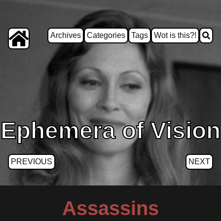
Archives
Categories
Tags
Wot is this?!
Ephemera of Vision
PREVIOUS
NEXT
Assassins