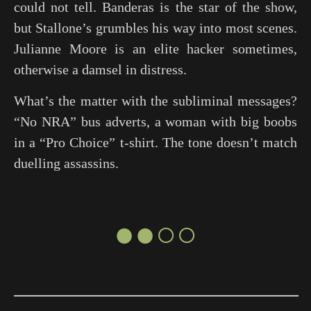
could not tell. Banderas is the star of the show,
but Stallone’s grumbles his way into most scenes.
Julianne Moore is an elite hacker sometimes,
otherwise a damsel in distress.
What’s the matter with the subliminal messages?
“No NRA” bus adverts, a woman with big boobs
in a “Pro Choice” t-shirt. The tone doesn’t match
duelling assassins.
●●○○