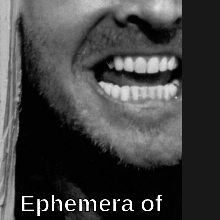
Ephemera of