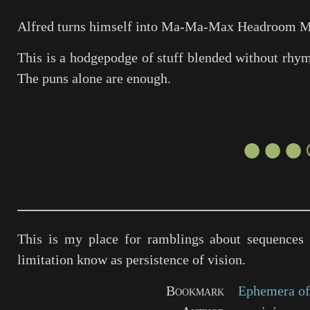
Alfred turns himself into Ma-Ma-Max Headroom
M
This is a hodgepodge of stuff blended without rhyme 
The puns alone are enough.
●●●
This is my place for ramblings about sequences 
limitation know as persistence of vision.
Bookmark
Ephemera of