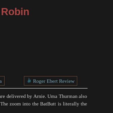
 Robin
a
Roger Ebert Review
re delivered by Arnie. Uma Thurman also
The zoom into the BatButt is literally the