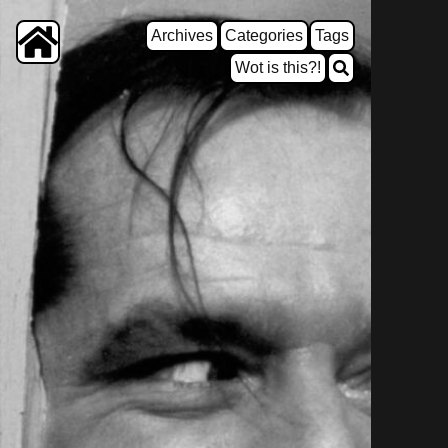
Archives
Categories
Tags
Wot is this?!