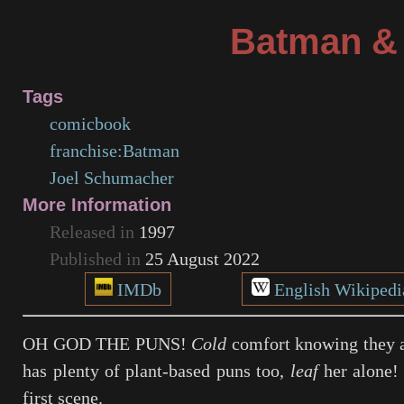
Batman &
Tags
comicbook
franchise:Batman
Joel Schumacher
More Information
Released in
1997
Published in
25 August 2022
IMDb
English Wikipedi
OH GOD THE PUNS!
Cold
comfort knowing they a
has plenty of plant-based puns too,
leaf
her alone! 
first scene.