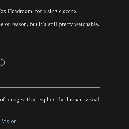
ax Headroom
, for a single scene.
or reason, but it’s still pretty watchable.
○
of images that exploit the human visual
 Vision