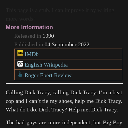
This page is a stub. I can improve it by writing
more words!
More Information
Released in
1990
Published in
04 September 2022
IMDb
English Wikipedia
Roger Ebert Review
Calling Dick Tracy, calling Dick Tracy. I’m a beat
cop and I can’t tie my shoes, help me Dick Tracy.
What do I do, Dick Tracy? Help me, Dick Tracy.
The bad guys are more independent, but Big Boy