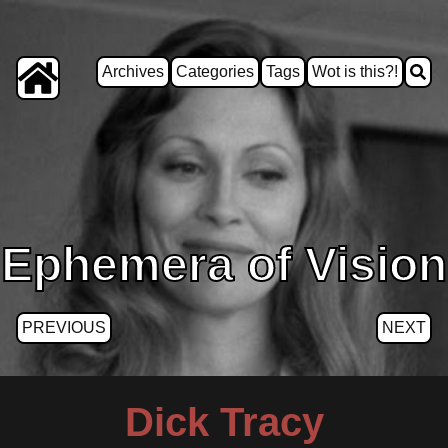
Archives
Categories
Tags
Wot is this?!
Ephemera of Vision
PREVIOUS
NEXT
Dick Tracy