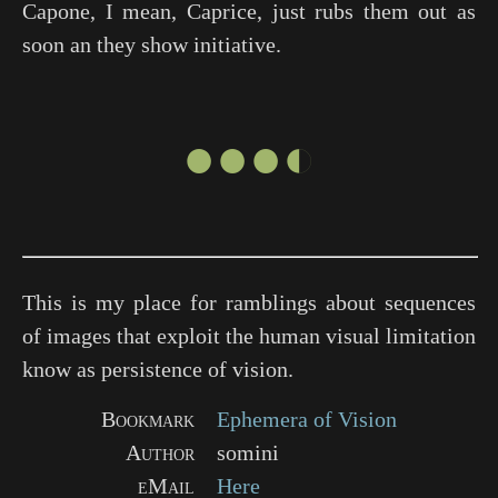
Capone, I mean, Caprice, just rubs them out as
soon an they show initiative.
●●●◐
This is my place for ramblings about sequences
of images that exploit the human visual limitation
know as persistence of vision.
Bookmark
Ephemera of Vision
Author
somini
eMail
Here