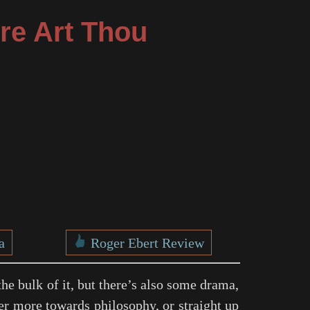
re Art Thou
a
Roger Ebert Review
the bulk of it, but there’s also some drama,
ther more towards philosophy, or straight up