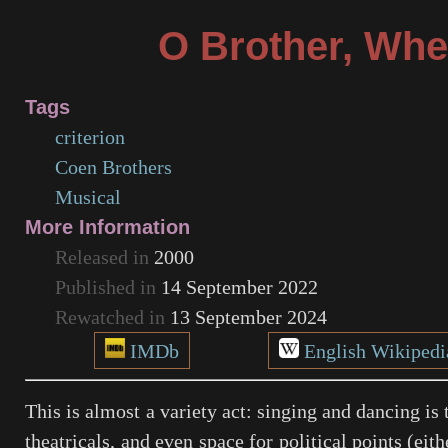
O Brother, Whe
Tags
criterion
Coen Brothers
Musical
More Information
Released in
2000
Published in
14 September 2022
Rewatched in
13 September 2024
IMDb
English Wikipedi
This is almost a variety act: singing and dancing is 
theatricals, and even space for political points (ei