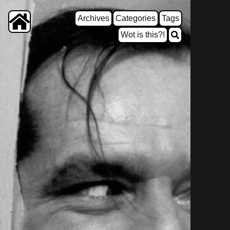
Archives
Categories
Tags
Wot is this?!