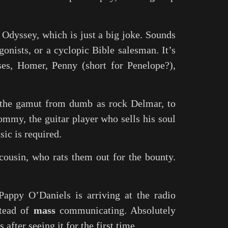
 Odyssey, which is just a big joke. Sounds
gonists, or a cyclopic Bible salesman. It’s
ses, Homer, Penny (short for Penelope?),
g the gamut from dumb as rock Delmar, to
ommy, the guitar player who sells his soul
sic is required.
cousin, who rats them out for the bounty.
appy O’Daniels is arriving at the radio
tead of
mass
communicating. Absolutely
 after seeing it for the first time.