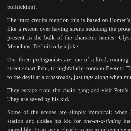
politicking).
The intro credits mention this is based on Homer’s
like a retcon over having sirens seducing the prota
present in the bulk of the character names: Ulys
Menelaus. Definitively a joke.
Our three protagonists are one of a kind, runnin
street smart Pete, to highfalutin conman Everett. T
to the devil at a crossroads, just tags along when mu
They escape from the chain gang and visit Pete’s 
They are saved by his kid.
Some of the scenes are simply immortal: when P
station and chides his kid for
one-at-a-timing
ins
incredible, I can see it clearly in my mind even years