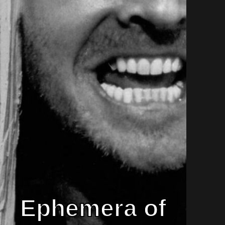
Ephemera of