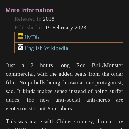
More Information
Released in
2015
Published in
19 February 2023
IMDb
English Wikipedia
Just a 2 hours long Red Bull/Monster
commercial, with the added beats from the older
film. No pitbulls being thrown at our protagonist,
sad. It kinda makes sense instead of being surfer
dudes, the new anti-social anti-heros are
ecoterrorist stunt YouTubers.
This was made with Chinese money, directed by