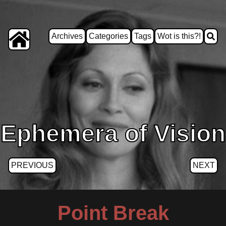
Archives
Categories
Tags
Wot is this?!
Ephemera of Vision
PREVIOUS
NEXT
Point Break