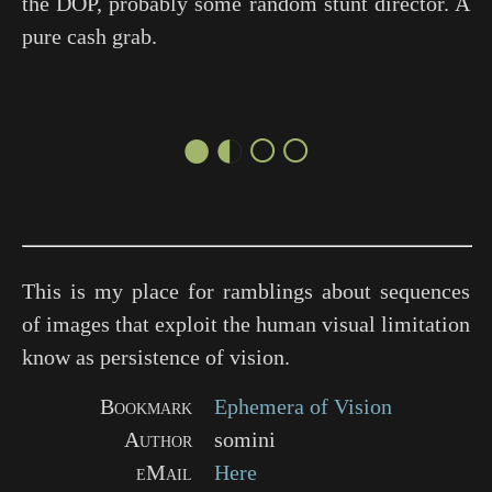
the DOP, probably some random stunt director. A
pure cash grab.
●◐○○
This is my place for ramblings about sequences
of images that exploit the human visual limitation
know as persistence of vision.
Bookmark
Ephemera of Vision
Author
somini
eMail
Here