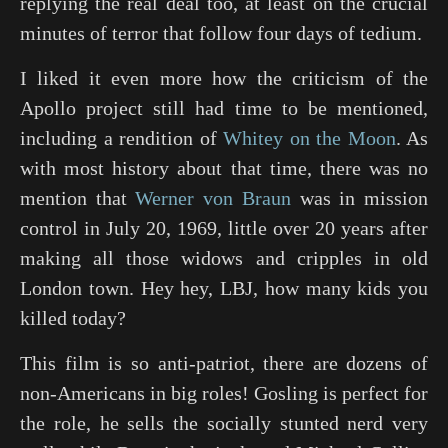
replying the real deal too, at least on the crucial
minutes of terror that follow four days of tedium.
I liked it even more how the criticism of the
Apollo project still had time to be mentioned,
including a rendition of
Whitey on the Moon
. As
with most history about that time, there was no
mention that
Werner von Braun
was in mission
control in July 20, 1969, little over 20 years after
making all those widows and cripples in old
London town. Hey hey, LBJ, how many kids you
killed today?
This film is so anti-patriot, there are dozens of
non-Americans in big roles! Gosling is perfect for
the role, he sells the socially stunted nerd very