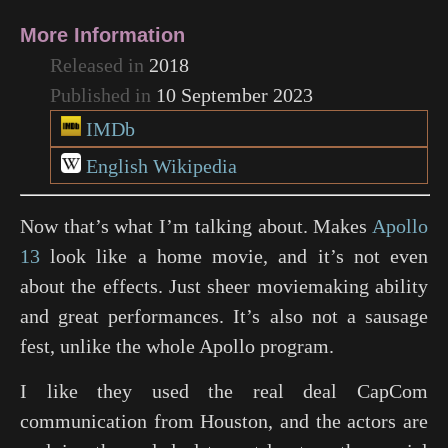
More Information
Released in
2018
Published in
10 September 2023
IMDb
English Wikipedia
Now that’s what I’m talking about. Makes
Apollo
13
look like a home movie, and it’s not even
about the effects. Just sheer moviemaking ability
and great performances. It’s also not a sausage
fest, unlike the whole Apollo program.
I like they used the real deal CapCom
communication from Houston, and the actors are