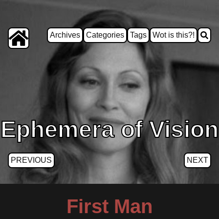
Archives
Categories
Tags
Wot is this?!
Ephemera of Vision
PREVIOUS
NEXT
First Man