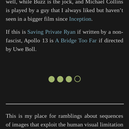
well, while Buzz is the jock, and Michael Collins
is played by a guy that I always liked but haven’t
seen in a bigger film since
Inception
.
If this is
Saving Private Ryan
if written by a non-
fascist, Apollo 13 is
A Bridge Too Far
if directed
by Uwe Boll.
●●●○
This is my place for ramblings about sequences
of images that exploit the human visual limitation