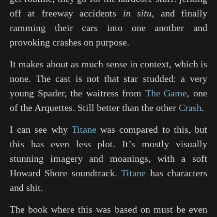
off at freeway accidents
in situ
, and finally
ramming their cars into one another and
provoking crashes on purpose.
It makes about as much sense in context, which is
none. The cast is not that star studded: a very
young Spader, the waitress from
The Game
, one
of the Arquettes. Still better than the other
Crash
.
I can see why
Titane
was compared to this, but
this has even less plot. It’s mostly visually
stunning imagery and moanings, with a soft
Howard Shore soundtrack.
Titane
has characters
and shit.
The book where this was based on must be even