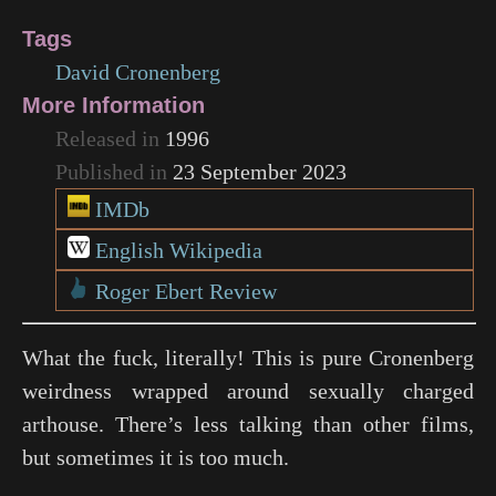
Tags
David Cronenberg
More Information
Released in
1996
Published in
23 September 2023
IMDb
English Wikipedia
Roger Ebert Review
What the fuck, literally! This is pure Cronenberg
weirdness wrapped around sexually charged
arthouse. There’s less talking than other films,
but sometimes it is too much.