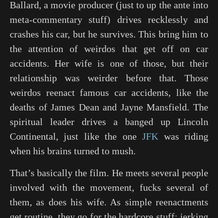
Ballard, a movie producer (just to up the ante into
meta-commentary stuff) drives recklessly and
crashes his car, but he survives. This bring him to
the attention of weirdos that get off on car
accidents. Her wife is one of those, but their
relationship was weirder before that. Those
weirdos reenact famous car accidents, like the
deaths of James Dean and Jayne Mansfield. The
spiritual leader drives a banged up Lincoln
Continental, just like the one
JFK
was riding
when his brains turned to mush.
That’s basically the film. He meets several people
involved with the movement, fucks several of
them, as does his wife. As simple reenactments
get routine, they go for the hardcore stuff: jerking