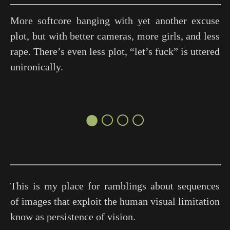
More softcore banging with yet another excuse
plot, but with better cameras, more girls, and less
rape. There’s even less plot, “let’s fuck” is uttered
unironically.
●○○○
This is my place for ramblings about sequences
of images that exploit the human visual limitation
know as persistence of vision.