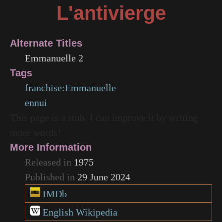
L'antivierge
Alternate Titles
Emmanuelle 2
Tags
franchise:Emmanuelle
ennui
This page is a stub. I can improve it by writing
more words!
More Information
Released in
1975
Published in
29 June 2024
IMDb
English Wikipedia