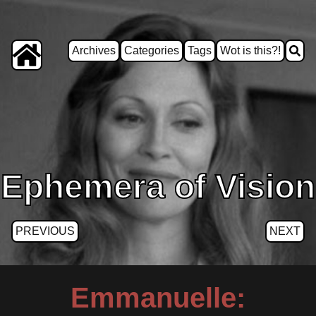
Archives
Categories
Tags
Wot is this?!
Ephemera of Vision
PREVIOUS
NEXT
Emmanuelle: