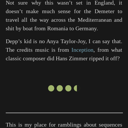
Not sure why this wasn’t set in England, it
doesn’t make much sense for the Demeter to
travel all the way across the Mediterranean and
shit by boat from Romania to Germany.
Depp’s kid is no Anya Taylor-Joy, I can say that.
The credits music is from
Inception
, from what
classic composer did Hans Zimmer ripped it off?
●●●◐
This is my place for ramblings about sequences