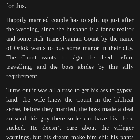
for this.
Happily married couple has to split up just after
the wedding, since the husband is a fancy realtor
and some rich Transylvanian Count by the name
of Orlok wants to buy some manor in their city.
The Count wants to sign the deed before
travelling, and the boss abides by this silly
requirement.
Turns out it was all a ruse to get his ass to gypsy-
land: the wife knew the Count in the biblical
sense, before they married, the boss made a deal
so send this guy there so he can have his blood
sucked. He doesn’t care about the villager
warnings, but his dream make him shit his pants