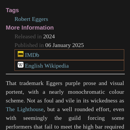
Tags
Robert Eggers
More Information
Released in
2024
Published in
06 January 2025
IMDb
English Wikipedia
That trademark Eggers purple prose and visual
portent, with a nearly monochromatic colour
scheme. Not as foul and vile in its wickedness as
The Lighthouse
, but a well rounded effort, even
with seemingly the guild forcing some
performers that fail to meet the high bar required