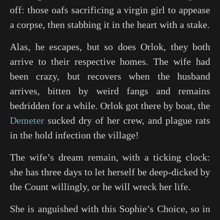
off: those oafs sacrificing a virgin girl to appease
a corpse, then stabbing it in the heart with a stake.
Alas, he escapes, but so does Orlok, they both
arrive to their respective homes. The wife had
been crazy, but recovers when the husband
arrives, bitten by weird fangs and remains
bedridden for a while. Orlok got there by boat, the
Demeter
sucked dry of her crew, and plague rats
in the hold infection the village!
The wife’s dream remain, with a ticking clock:
she has three days to let herself be deep-dicked by
the Count willingly, or he will wreck her life.
She is anguished with this
Sophie’s Choice
, so in