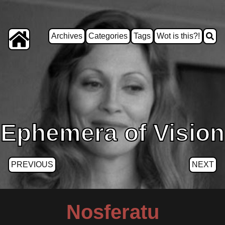
Archives
Categories
Tags
Wot is this?!
Ephemera of Vision
PREVIOUS
NEXT
Nosferatu