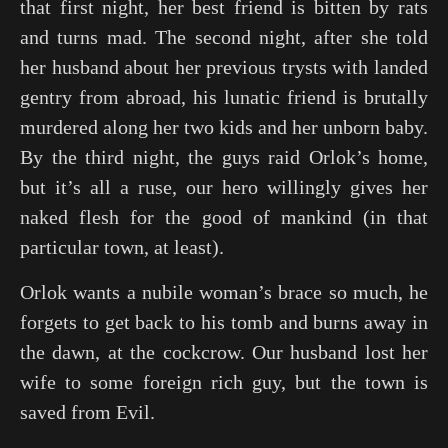
that first night, her best friend is bitten by rats
and turns mad. The second night, after she told
her husband about her previous trysts with landed
gentry from abroad, his lunatic friend is brutally
murdered along her two kids and her unborn baby.
By the third night, the guys raid Orlok’s home,
but it’s all a ruse, our hero willingly gives her
naked flesh for the good of mankind (in that
particular town, at least).
Orlok wants a nubile woman’s brace so much, he
forgets to get back to his tomb and burns away in
the dawn, at the cockcrow. Our husband lost her
wife to some foreign rich guy, but the town is
saved from Evil.