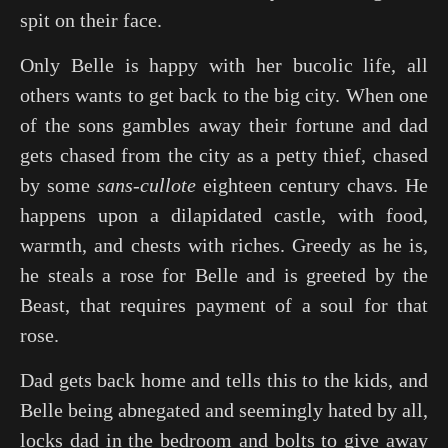
spit on their face.
Only Belle is happy with her bucolic life, all
others wants to get back to the big city. When one
of the sons gambles away their fortune and dad
gets chased from the city as a petty thief, chased
by some
sans-cullote
eighteen century chavs. He
happens upon a dilapidated castle, with food,
warmth, and chests with riches. Greedy as he is,
he steals a rose for Belle and is greeted by the
Beast, that requires payment of a soul for that
rose.
Dad gets back home and tells this to the kids, and
Belle being abnegated and seemingly hated by all,
locks dad in the bedroom and bolts to give away