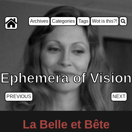
Archives
Categories
Tags
Wot is this?!
Ephemera of Vision
PREVIOUS
NEXT
La Belle et Bête