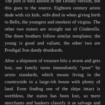
The plot is well known in the Disney version, but
this goes to the source. Eighteen century aristo
dude with six kids, wife died in when giving birth
to Belle, the youngest and meekest of virgins. The
other two sisters are straight out of
Cinderella
.
The three brothers follow similar templates: the
young is good and valiant, the other two are
Prodigal Son dandy drunkards.
After a shipment of treasure hits a storm and gets
lost, our family turns immediately “poor” by
aristo standards, which means living in the
countryside in a large-ish house with plenty of
land. Even finding one of the ships intact is
worthless, the status has been lost, so mere
merchants and bankers classify it as salvage and