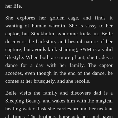
her life.
She explores her golden cage, and finds it
wanting of human warmth. She is sassy to her
captor, but Stockholm syndrome kicks in. Belle
discovers the backstory and bestial nature of her
capture, but avoids kink shaming, S&M is a valid
lifestyle. When both are more pliant, she trades a
dance for a day with her family. The captor
accedes, even though in the end of the dance, he
comes at her brusquely, and she recoils.
Belle visits the family and discovers dad is a
Sleeping Beauty
, and wakes him with the magical
healing water flask she carries around her neck at
all times. The brothers horsejack her, and pawn