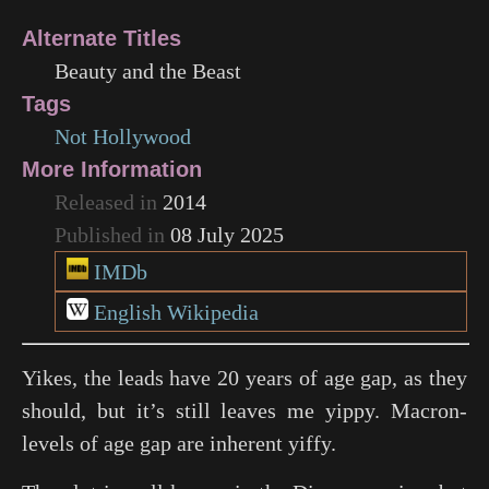
Alternate Titles
Beauty and the Beast
Tags
Not Hollywood
More Information
Released in
2014
Published in
08 July 2025
IMDb
English Wikipedia
Yikes, the leads have 20 years of age gap, as they
should, but it’s still leaves me yippy. Macron-
levels of age gap are inherent yiffy.