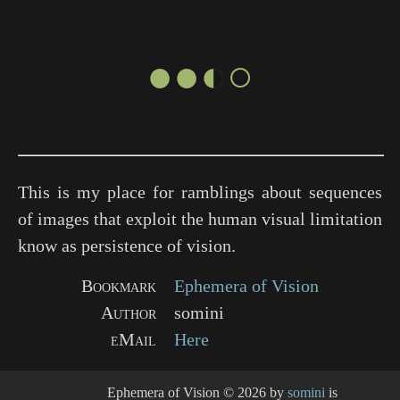
●●◐○
This is my place for ramblings about sequences
of images that exploit the human visual limitation
know as persistence of vision.
Bookmark
Ephemera of Vision
Author
somini
eMail
Here
Ephemera of Vision
© 2026 by
somini
is