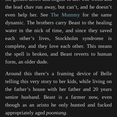
the lead chav run away, but can’t, and he doesn’t
even help her. See
The Mummy
for the same
dynamic. The brothers carry Beast to the healing
water in the nick of time, and since they saved
each other’s lives, Stockholm syndrome is
complete, and they love each other. This means
the spell is broken, and Beast reverts to human
form, an older dude.
Around this there’s a framing device of Belle
telling this very story to her kids, while living on
the father’s house with her father and 20 years
senior husband. Beast is a farmer now, even
though as an aristo he only hunted and fucked
appropriately aged
poontang
.