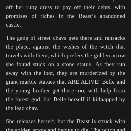
off her ruby dress to pay off their debts, with
promises of riches in the Beast’s abandoned
castle.
The gang of street chavs gets there and ransacks
the place, against the wishes of the witch that
travels with them, which prefers the golden arrow
she found stuck on a stone statue. As they run
away with the loot, they are murderized by the
giant marble statues that ARE ALIVE! Belle and
the young brother get there too, with help from
the forest god, but Belle herself if kidnapped by
the lead chav.
She releases herself, but the Beast is struck with
the golden arrow and begins to die. The witch and