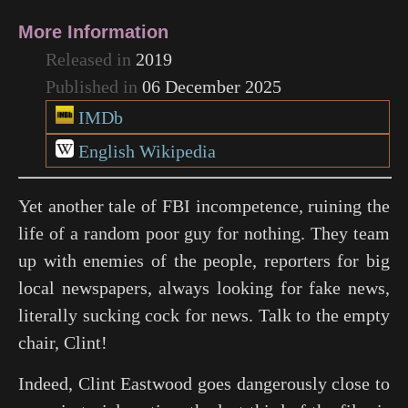
More Information
Released in
2019
Published in
06 December 2025
IMDb
English Wikipedia
Yet another tale of FBI incompetence, ruining the
life of a random poor guy for nothing. They team
up with enemies of the people, reporters for big
local newspapers, always looking for fake news,
literally sucking cock for news. Talk to the empty
chair, Clint!
Indeed, Clint Eastwood goes dangerously close to