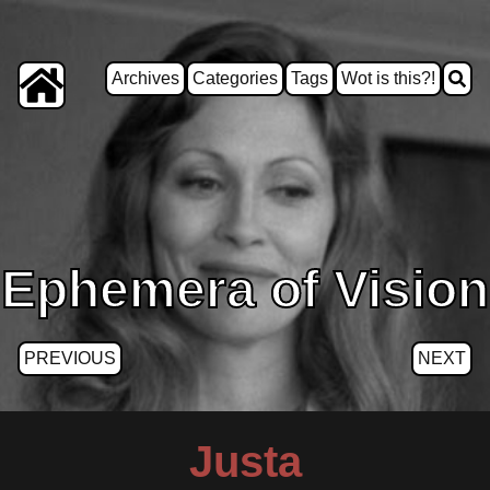
Archives
Categories
Tags
Wot is this?!
Ephemera of Vision
PREVIOUS
NEXT
Justa