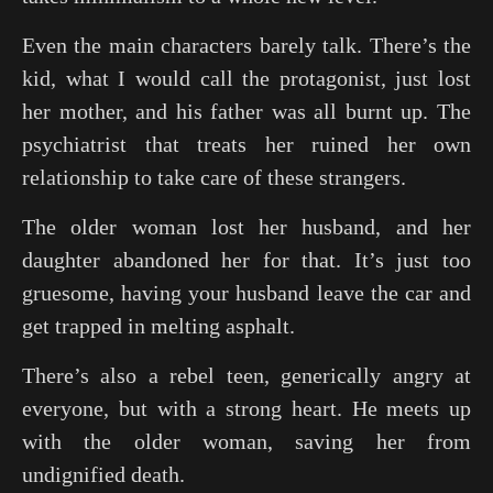
Even the main characters barely talk. There’s the
kid, what I would call the protagonist, just lost
her mother, and his father was all burnt up. The
psychiatrist that treats her ruined her own
relationship to take care of these strangers.
The older woman lost her husband, and her
daughter abandoned her for that. It’s just too
gruesome, having your husband leave the car and
get trapped in melting asphalt.
There’s also a rebel teen, generically angry at
everyone, but with a strong heart. He meets up
with the older woman, saving her from
undignified death.