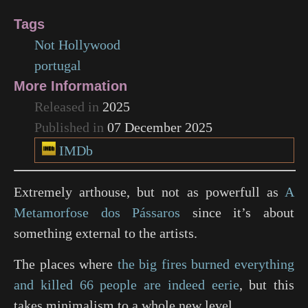
Tags
Not Hollywood
portugal
More Information
Released in
2025
Published in
07 December 2025
IMDb
Extremely arthouse, but not as powerfull as
A
Metamorfose dos Pássaros
since it’s about
something external to the artists.
The places where
the big fires burned everything
and killed 66 people are indeed eerie
, but this
takes minimalism to a whole new level.