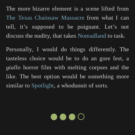
The more bizarre element is a scene lifted from
The Texas Chainsaw Massacre
from what I can
tell, it’s supposed to be poignant. Let’s not
discuss the nudity, that takes
Nomadland
to task.
Personally, I would do things differently. The
tasteless choice would be to do an gore fest, a
giallo
horror film with melting corpses and the
like. The best option would be something more
similar to
Spotlight
, a whodunnit of sorts.
●●●○