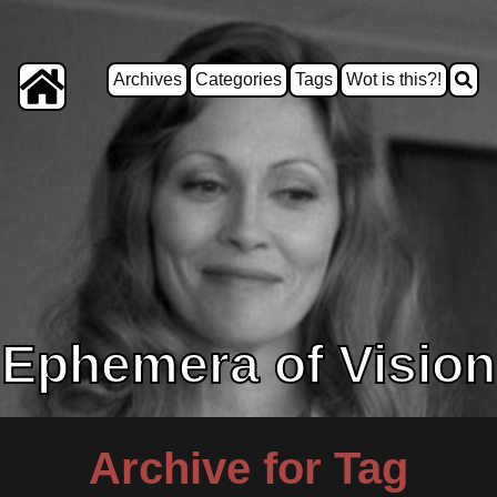
Archives
Categories
Tags
Wot is this?!
Ephemera of Vision
Archive for Tag