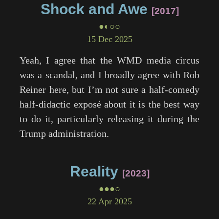
Shock and Awe
2017
●◐○○
15 Dec 2025
Yeah, I agree that the WMD media circus
was a scandal, and I broadly agree with Rob
Reiner here, but I’m not sure a half-comedy
half-didactic exposé about it is the best way
to do it, particularly releasing it during the
Trump administration.
Reality
2023
●●●○
22 Apr 2025