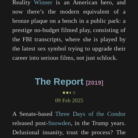
Reality
Winner
is an American hero, and
now there’s the modern equivalent of a
bronze plaque on a bench in a public park: a
prestige no-budget filmed play, consisting of
the FBI transcripts, where she is played by
the latest sex symbol trying to upgrade their
career into serious films, not just schlock.
The Report
2019
●●◐○
09 Feb 2025
A Senate-based
Three Days of the Condor
released post-
Snowden
, in the Trump years.
Delusional insanity, trust the process? The