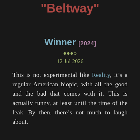
"Beltway"
Winner
2024
●●●○
12 Jul 2026
This is not experimental like
Reality
, it’s a
regular American biopic, with all the good
and the bad that comes with it. This is
actually funny, at least until the time of the
leak. By then, there’s not much to laugh
about.