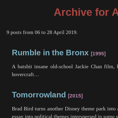
Archive for 
9 posts from 06 to 28 April 2019.
Rumble in the Bronx
1995
A batshit insane old-school Jackie Chan film, 
hovercraft…
Tomorrowland
2015
Brad Bird turns another Disney theme park into a
essay into political themes interspersed in some 