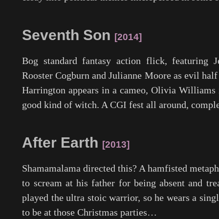
Seventh Son
2014
Bog standard fantasy action flick, featuring 
Rooster Cogburn and Julianne Moore as evil half 
Harrington appears in a cameo, Olivia Williams i
good kind of witch. A CGI fest all around, comple
After Earth
2013
Shamamalama directed this? A hamfisted metapho
to scream at his father for being absent and tre
played the ultra stoic warrior, so he wears a sing
to be at those Christmas parties…