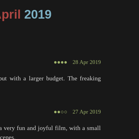
April
2019
●●●●
28 Apr 2019
but with a larger budget. The freaking
●●○○
27 Apr 2019
 very fun and joyful film, with a small
scenes.