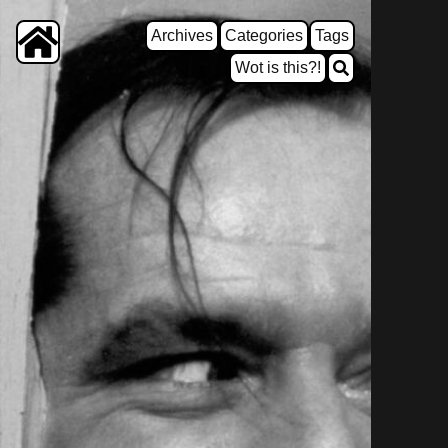
Archives
Categories
Tags
Wot is this?!