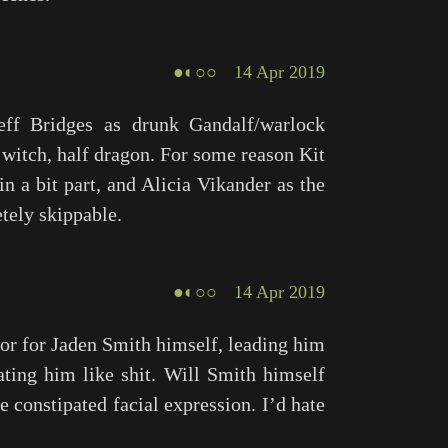
●◐○○
14 Apr 2019
Jeff Bridges as drunk Gandalf/warlock
witch, half dragon. For some reason Kit
n a bit part, and Alicia Vikander as the
tely skippable.
●◐○○
14 Apr 2019
r for Jaden Smith himself, leading him
ating him like shit. Will Smith himself
le constipated facial expression. I’d hate