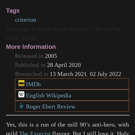
Tags
criterion
This page is a stub. I can improve it by writing
more words!
More Information
Released in
2005
Published in
28 April 2020
Rewatched in
13 March 2021
,
02 July 2022
IMDb
English Wikipedia
Roger Ebert Review
Yes, this is a run of the mill 90’s anti-hero, with
mild
The Exorcist
flavour. But I still love it, Holy