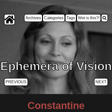
Archives
Categories
Tags
Wot is this?!
Ephemera of Vision
PREVIOUS
NEXT
Constantine