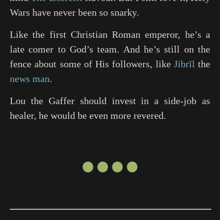
Wars have never been so snarky.
Like the first Christian Roman emperor, he’s a
late comer to God’s team. And he’s still on the
fence about some of His followers, like
Jibrīl
the
news man
.
Lou the Gaffer should invest in a side-job as
healer, he would be even more revered.
●●●●