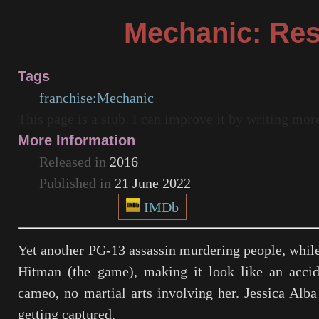
Mechanic: Res
Tags
franchise:Mechanic
This page is a stub. I can improve it by writing mo
More Information
Released in
2016
Published in
21 June 2022
IMDb
Yet another PG-13 assassin murdering people, while 
Hitman (the game), making it look like an accid
cameo, no martial arts involving her. Jessica Alba 
getting captured.