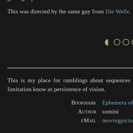
This was directed by the same guy from
Die Welle
.
◐○○
This is my place for ramblings about sequences 
limitation know as persistence of vision.
Bookmark
Ephemera of
Author
somini
eMail
movingpictu