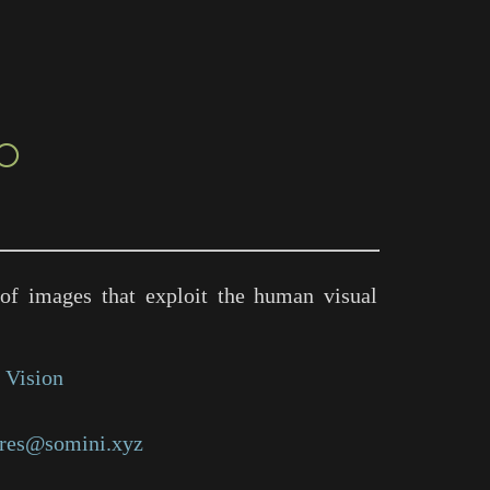
○
of images that exploit the human visual
 Vision
res@somini.xyz