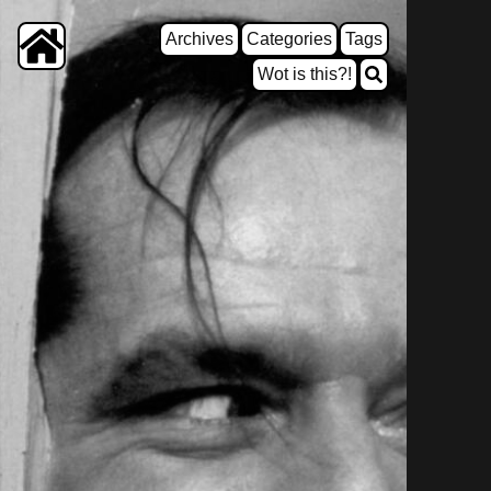
Archives
Categories
Tags
Wot is this?!