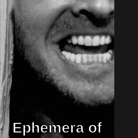
Ephemera of