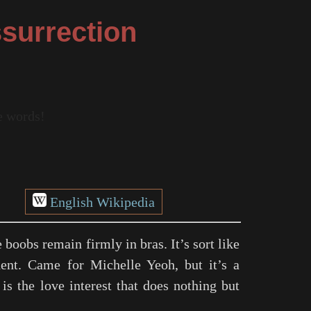
surrection
re words!
English Wikipedia
boobs remain firmly in bras. It’s sort like
ent. Came for Michelle Yeoh, but it’s a
is the love interest that does nothing but