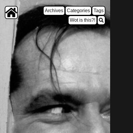
Archives
Categories
Tags
Wot is this?!