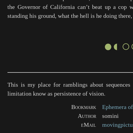
the Governor of California can’t beat up a cop w
standing his ground, what the hell is he doing there
●◐○
This is my place for ramblings about sequences 
limitation know as persistence of vision.
Bookmark
Ephemera of
Author
somini
eMail
movingpictu