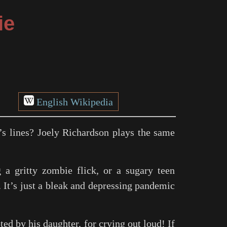
ie
English Wikipedia
’s lines? Joely Richardson plays the same
 a gritty zombie flick, or a sugary teen
. It’s just a bleak and depressing pandemic
ted by his daughter, for crying out loud! If