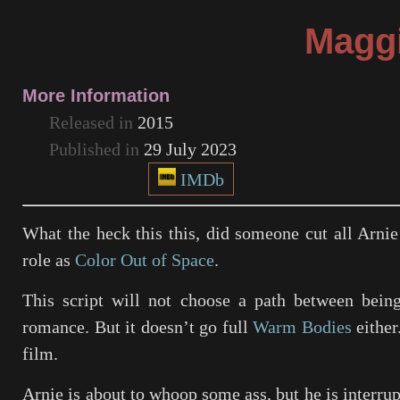
Magg
More Information
Released in
2015
Published in
29 July 2023
IMDb
What the heck this this, did someone cut all Arnie
role as
Color Out of Space
.
This script will not choose a path between being
romance. But it doesn’t go full
Warm Bodies
either
film.
Arnie is about to whoop some ass, but he is interrup