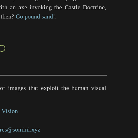
ith an axe invoking the Castle Doctrine,
, then?
Go pound sand!
.
○
of images that exploit the human visual
 Vision
res@somini.xyz