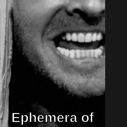
Ephemera of