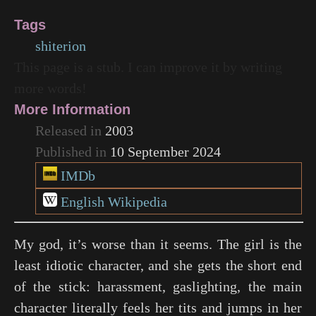
Tags
shiterion
This page is a stub. I can improve it by writing
more words!
More Information
Released in
2003
Published in
10 September 2024
IMDb
English Wikipedia
My god, it’s worse than it seems. The girl is the
least idiotic character, and she gets the short end
of the stick: harassment, gaslighting, the main
character literally feels her tits and jumps in her