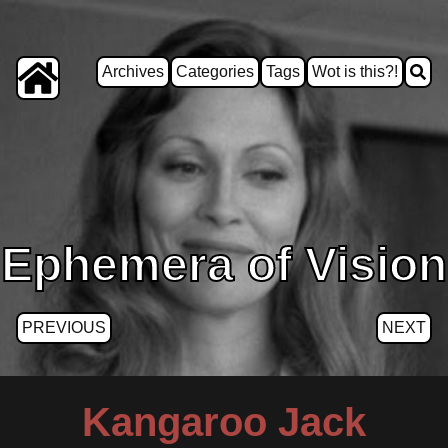
Archives
Categories
Tags
Wot is this?!
Ephemera of Vision
PREVIOUS
NEXT
Kangaroo Jack