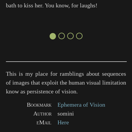
bath to kiss her. You know, for laughs!
●○○○
This is my place for ramblings about sequences
of images that exploit the human visual limitation
know as persistence of vision.
Bookmark
Ephemera of Vision
Author
somini
eMail
Here