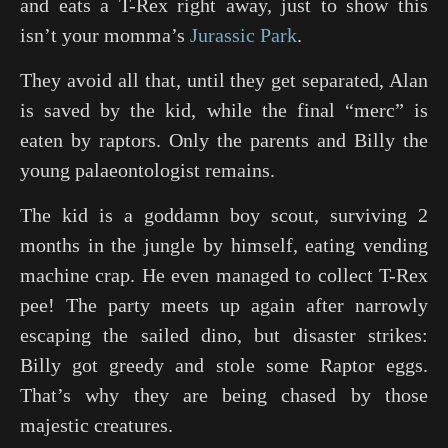
and eats a T-Rex right away, just to show this
isn’t your momma’s
Jurassic Park
.
They avoid all that, until they get separated, Alan
is saved by the kid, while the final “merc” is
eaten by raptors. Only the parents and Billy the
young palaeontologist remains.
The kid is a goddamn boy scout, surviving 2
months in the jungle by himself, eating vending
machine crap. He even managed to collect T-Rex
pee! The party meets up again after narrowly
escaping the sailed dino, but disaster strikes:
Billy got greedy and stole some Raptor eggs.
That’s why they are being chased by those
majestic creatures.