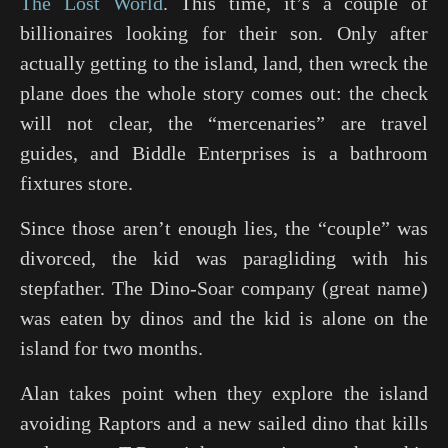
The Lost World
. This time, it’s a couple of
billionaires looking for their son. Only after
actually getting to the island, land, then wreck the
plane does the whole story comes out: the check
will not clear, the “mercenaries” are travel
guides, and Biddle Enterprises is a bathroom
fixtures store.
Since those aren’t enough lies, the “couple” was
divorced, the kid was paragliding with his
stepfather. The Dino-Soar company (great name)
was eaten by dinos and the kid is alone on the
island for two months.
Alan takes point when they explore the island
avoiding Raptors and a new sailed dino that kills