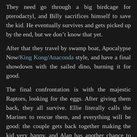
They need go through a big birdcage for
pterodactyl, and Billy sacrifices himself to save
the kid. He eventually survives and gets picked up
by the end, but we don’t know that yet.
After that they travel by swamp boat,
Apocalypse
Now
/
King Kong
/
Anaconda
style, and have a final
showdown with the sailed dino, burning it for
good.
The final confrontation is with the majestic
Raptors, looking for the eggs. After giving them
back, they all survive. Ellie literally calls the
Marines to rescue them, and everything will be
good: the couple gets back together making the
kid very happy, and Alan has another chance to