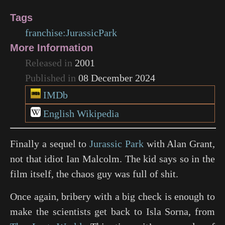
Tags
franchise:JurassicPark
More Information
Released in
2001
Published in
08 December 2024
IMDb
English Wikipedia
Finally a sequel to
Jurassic Park
with Alan Grant,
not that idiot Ian Malcolm. The kid says so in the
film itself, the chaos guy was full of shit.
Once again, bribery with a big check is enough to
make the scientists get back to Isla Sorna, from