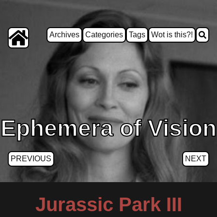
Archives
Categories
Tags
Wot is this?!
Ephemera of Vision
PREVIOUS
NEXT
Jurassic Park III