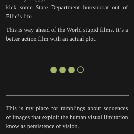
kick some State Department bureaucrat out of
Ellie’s life.
This is way ahead of the World stupid films. It’s a
better action film with an actual plot.
●●●○
This is my place for ramblings about sequences
of images that exploit the human visual limitation
know as persistence of vision.