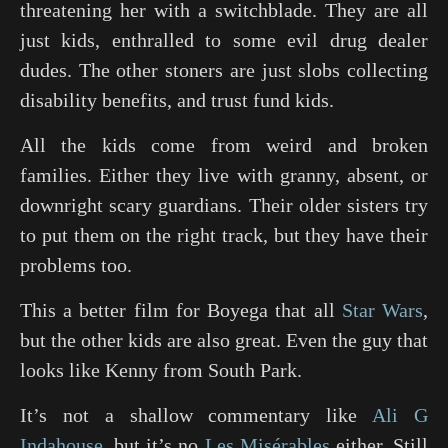
threatening her with a switchblade. They are all
just kids, enthralled to some evil drug dealer
dudes. The other stoners are just slobs collecting
disability benefits, and trust fund kids.
All the kids come from weird and broken
families. Either they live with granny, absent, or
downright scary guardians. Their older sisters try
to put them on the right track, but they have their
problems too.
This a better film for Boyega that all
Star Wars
,
but the other kids are also great. Even the guy that
looks like Kenny from South Park.
It’s not a shallow commentary like
Ali G
Indahouse
, but it’s no
Les Misérables
either. Still