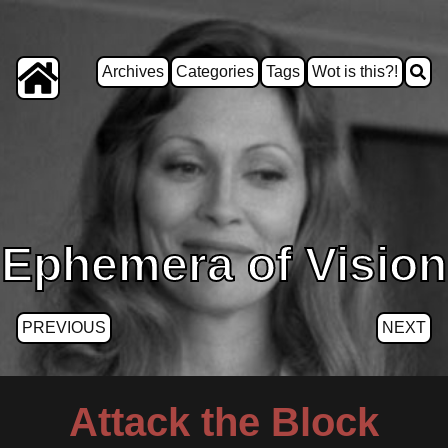
Archives
Categories
Tags
Wot is this?!
Ephemera of Vision
PREVIOUS
NEXT
Attack the Block