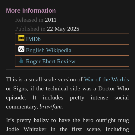
More Information
Released in
2011
Published in
22 May 2025
IMDb
English Wikipedia
Roger Ebert Review
This is a small scale version of
War of the Worlds
or
Signs
, if the technical side was a
Doctor Who
episode. It includes pretty intense social
commentary,
bruv
/
fam
.
It’s pretty ballzy to have the hero outright mug
Jodie Whitaker in the first scene, including