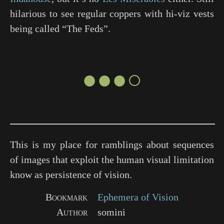
hilarious to see regular coppers with hi-viz vests
being called “The Feds”.
●●●○
This is my place for ramblings about sequences
of images that exploit the human visual limitation
know as persistence of vision.
Bookmark
Ephemera of Vision
Author
somini