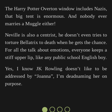
The Harry Potter Overton window includes Nazis,
that big tent is enormous. And nobody ever
marries a Muggle either!
Neville is also a centrist, he doesn’t even tries to
torture Bellatrix to death when he gets the chance.
For all the talk about emotions, everyone keeps a
stiff upper lip, like any public school English boy.
Yes, I know JK Rowling doesn’t like to be
addressed by “Joanna”, I’m deadnaming her on
purpose.
●○○○