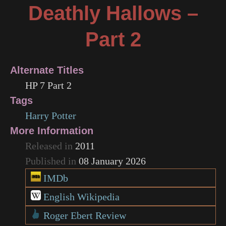
Deathly Hallows –
Part 2
Alternate Titles
HP 7 Part 2
Tags
Harry Potter
More Information
Released in
2011
Published in
08 January 2026
IMDb
English Wikipedia
Roger Ebert Review