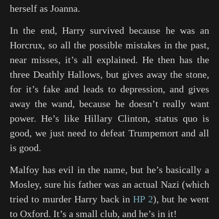
herself as Joanna.
In the end, Harry survived because he was an
Horcrux, so all the possible mistakes in the past,
near misses, it’s all explained. He then has the
three Deathly Hallows, but gives away the stone,
for it’s fake and leads to depression, and gives
away the wand, because he doesn’t really want
power. He’s like Hillary Clinton, status quo is
good, we just need to defeat Trumpemort and all
is good.
Malfoy has evil in the name, but he’s basically a
Mosley, sure his father was an actual Nazi (which
tried to murder Harry back in
HP 2
), but he went
to Oxford. It’s a small club, and he’s in it!