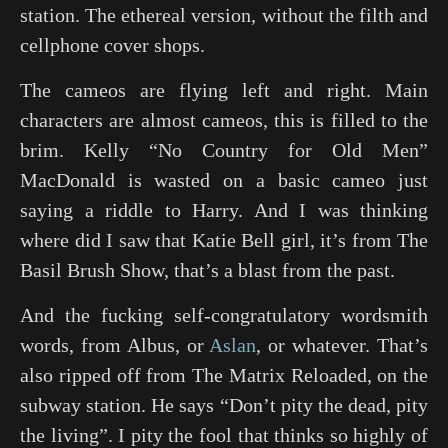
station. The ethereal version, without the filth and
cellphone cover shops.
The cameos are flying left and right. Main
characters are almost cameos, this is filled to the
brim. Kelly “
No Country for Old Men
”
MacDonald is wasted on a basic cameo just
saying a riddle to Harry. And I was thinking
where did I saw that Katie Bell girl, it’s from
The
Basil Brush Show
, that’s a blast from the past.
And the fucking self-congratulatory wordsmith
words, from Albus, or
Aslan
, or whatever. That’s
also ripped off from
The Matrix Reloaded
, on the
subway station. He says “Don’t pity the dead, pity
the living”. I pity the fool that thinks so highly of