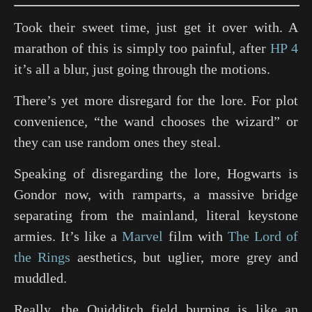
Took their sweet time, just get it over with. A
marathon of this is simply too painful, after
HP 4
it’s all a blur, just going through the motions.
There’s yet more disregard for the lore. For plot
convenience, “the wand chooses the wizard” or
they can use random ones they steal.
Speaking of disregarding the lore, Hogwarts is
Gondor now, with ramparts, a massive bridge
separating from the mainland, literal keystone
armies. It’s like a
Marvel
film with
The Lord of
the Rings
aesthetics, but uglier, more grey and
muddled.
Really, the Quidditch field burning is like an