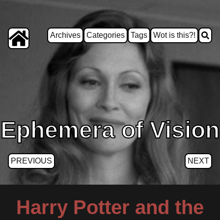
Archives
Categories
Tags
Wot is this?!
Ephemera of Vision
PREVIOUS
NEXT
Harry Potter and the