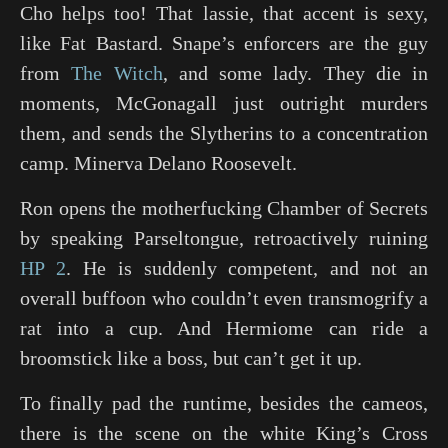
Cho helps too! That lassie, that accent is sexy,
like Fat Bastard. Snape’s enforcers are the guy
from
The Witch
, and some lady. They die in
moments, McGonagall just outright murders
them, and sends the Slytherins to a concentration
camp. Minerva Delano Roosevelt.
Ron opens the motherfucking Chamber of Secrets
by speaking Parseltongue, retroactively ruining
HP 2
. He is suddenly competent, and not an
overall buffoon who couldn’t even transmogrify a
rat into a cup. And Hermiome can ride a
broomstick like a boss, but can’t get it up.
To finally pad the runtime, besides the cameos,
there is the scene on the white King’s Cross