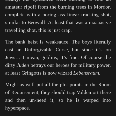
amateur ripoff from the burning trees in Mordor,
complete with a boring ass linear tracking shot,
similar to
Beowulf
. At least that was a maaaasive
travelling shot, this is just crap.
The bank heist is weaksauce. The boys literally
cast an Unforgivable Curse, but since it’s on
Jews… I mean, goblins, it’s fine. Of course the
dirty
Juden
betrays our heroes for military power,
at least Gringotts is now wizard
Lebensraum
.
Might as well put all the plot points in the Room
of Requirement, they should trap Voldemort there
and then un-need it, so he is warped into
hyperspace.