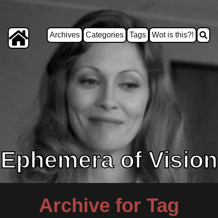
Archives
Categories
Tags
Wot is this?!
Ephemera of Vision
Archive for Tag