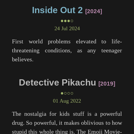
Inside Out 2
2024
●●●○
24 Jul 2024
First world problems elevated to life-
threatening conditions, as any teenager
believes.
Detective Pikachu
2019
●○○○
01 Aug 2022
The nostalgia for kids stuff is a powerful
drug. So powerful, it makes oblivious to how
stupid this whole thing is.
The Emoji Movie
-