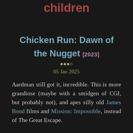
children
Chicken Run: Dawn of
the Nugget
2023
●●●○
05 Jan 2025
Aardman still got it, incredible. This is more
grandiose (maybe with a smidgen of CGI,
but probably not), and apes silly old
James
Bond
films and
Mission: Impossible
, instead
of
The Great Escape
.