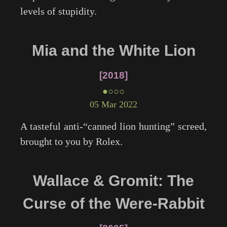
levels of stupidity.
Mia and the White Lion
2018
●○○○
05 Mar 2022
A tasteful anti-“canned lion hunting” screed,
brought to you by Rolex.
Wallace & Gromit: The
Curse of the Were-Rabbit