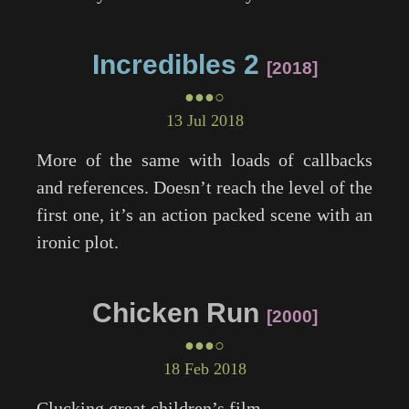
Incredibles 2
2018
●●●○
13 Jul 2018
More of the same with loads of callbacks
and references. Doesn’t reach the level of the
first one, it’s an action packed scene with an
ironic plot.
Chicken Run
2000
●●●○
18 Feb 2018
Clucking great children’s film.