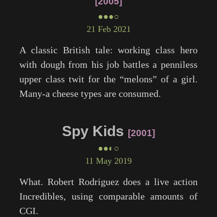
2005
●●●○
21 Feb 2021
A classic British tale: working class hero
with dough from his job battles a penniless
upper class twit for the “melons” of a girl.
Many-a cheese types are consumed.
Spy Kids
2001
●●◐○
11 May 2019
What. Robert Rodriguez does a live action
Incredibles
, using comparable amounts of
CGI.