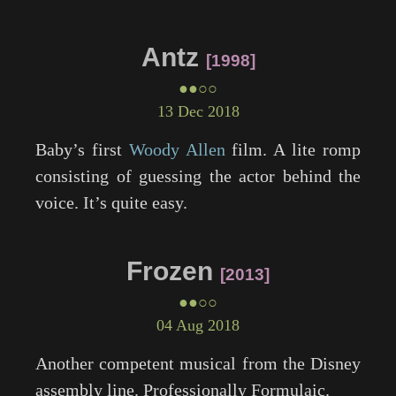
Antz
1998
●●○○
13 Dec 2018
Baby’s first
Woody Allen
film. A lite romp
consisting of guessing the actor behind the
voice. It’s quite easy.
Frozen
2013
●●○○
04 Aug 2018
Another competent musical from the Disney
assembly line. Professionally Formulaic.