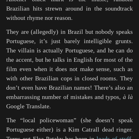
Brazilian hits strewn around in the soundtrack
without rhyme nor reason.
They are (allegedly) in Brazil but nobody speaks
Portuguese, it’s just barely intelligible grunts.
The villain is actually Portuguese, and he can do
the accent, but he talks in English for most of the
film even when it does not make sense, such as
with other Brazilian cops in closed rooms. They
don’t even have Brazilian names! There’s also an
embarrassing number of mistakes and typos,
à là
Google Translate.
The “local policewoman” (she doesn’t speak
Portuguese either) is a Kim Catrall dead ringer.
Turns out Elsa Pataky has been in
loads of stuff
,