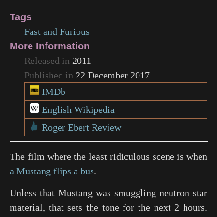
Tags
Fast and Furious
More Information
Released in
2011
Published in
22 December 2017
IMDb
English Wikipedia
Roger Ebert Review
The film where the least ridiculous scene is when
a Mustang flips a bus
.
Unless that Mustang was smuggling neutron star
material, that sets the tone for the next 2 hours.