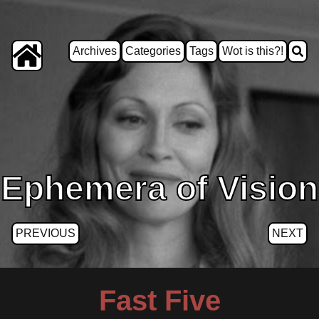
Archives
Categories
Tags
Wot is this?!
Ephemera of Vision
PREVIOUS
NEXT
Fast Five