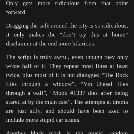
Only gets more ridiculous from that point
forward.
Dragging the safe around the city is so ridiculous,
it only makes the “don’t try this at home”
disclaimer at the end more hilarious.
The script is truly awful, even though they only
wrote half of it. They repeat most lines at least
twice, plus most of it is not dialogue: “The Rock
flies through a window”, “Vin Diesel flies
through a wall”, “Mook #1337 dies after being
stared at by the main cast”. The attempts at drama
are just silly, and should have been axed to
include more stupid car stunts.
Another black mark is the music, random