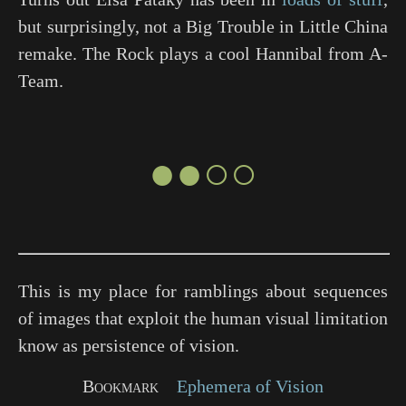
but surprisingly, not a
Big Trouble in Little China
remake. The Rock plays a cool Hannibal from
A-
Team
.
●●○○
This is my place for ramblings about sequences
of images that exploit the human visual limitation
know as persistence of vision.
Bookmark
Ephemera of Vision